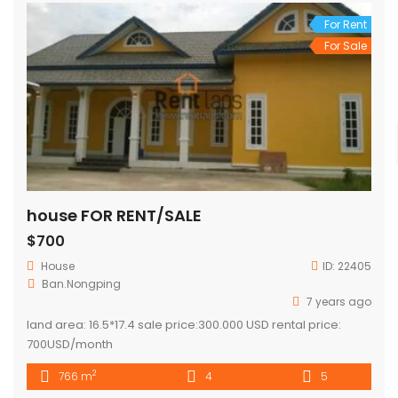
For Rent
For Sale
house FOR RENT/SALE
$700
House
ID:
22405
Ban.Nongping
7 years ago
land area: 16.5*17.4 sale price:300.000 USD rental price:
700USD/month
2
766 m
4
5