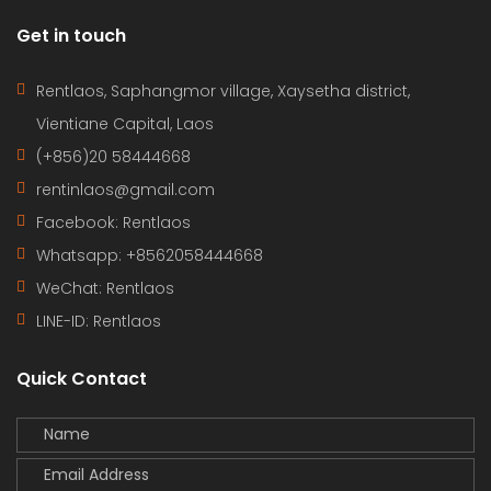
Get in touch
Rentlaos, Saphangmor village, Xaysetha district,
Vientiane Capital, Laos
(+856)20 58444668
rentinlaos@gmail.com
Facebook: Rentlaos
Whatsapp: +8562058444668
WeChat: Rentlaos
LINE-ID:
Rentlaos
Quick Contact