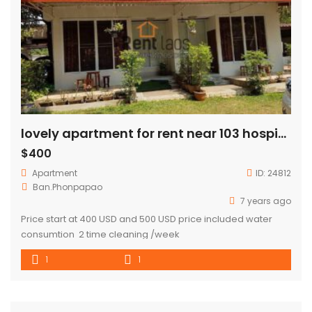
lovely apartment for rent near 103 hospital
$400
Apartment
ID:
24812
Ban.Phonpapao
7 years ago
Price start at 400 USD and 500 USD price included water
consumtion 2 time cleaning /week
1
1