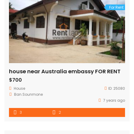
For Rent
house near Australia embassy FOR RENT
$700
House
ID:
25080
Ban.Sounmone
7 years ago
3
2