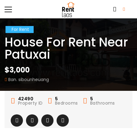
For Rent
House For Rent Near
Patuxai
$3,000
Ban. sibounheuang
42490
5
5
Property ID
Bedrooms
Bathrooms