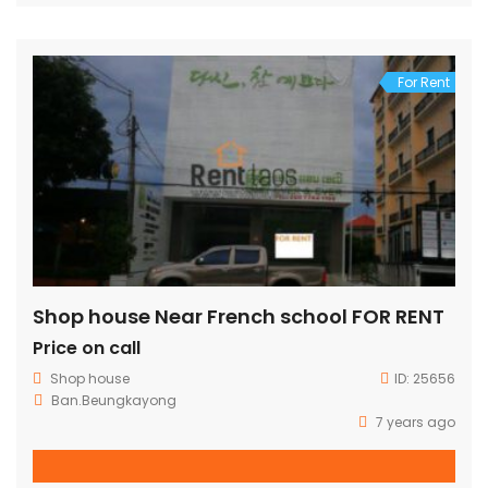
For Rent
Shop house Near French school FOR RENT
Price on call
Shop house
ID:
25656
Ban.Beungkayong
7 years ago