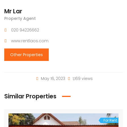
Mr Lar
Property Agent
020 94226662
www.rentlaos.com
Other Properties
May 16, 2023
1,169 views
Similar Properties
For Rent