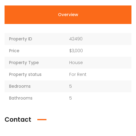
Overview
Property ID
42490
Price
$3,000
Property Type
House
Property status
For Rent
Bedrooms
5
Bathrooms
5
Contact