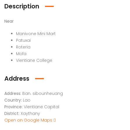
Description
Near
Manivone Mini Mart
Patuxai
Roteria
Mofa
Vientiane College
Address
Address:
Ban. sibounheuang
Country:
Lao
Province:
Vientiane Capital
District:
Xaythany
Open on Google Maps