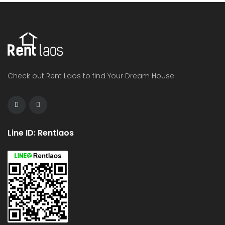
Check out Rent Laos to find Your Dream House.
Line ID: Rentlaos