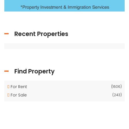
Recent Properties
Find Property
For Rent
(1606)
For Sale
(243)