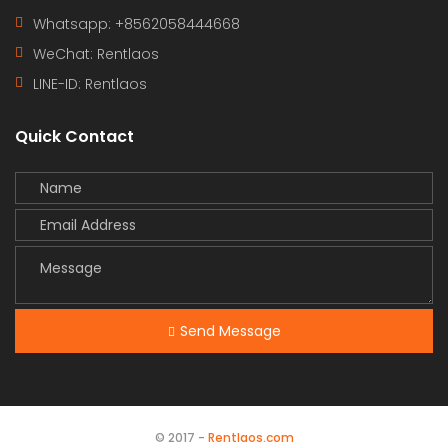
Whatsapp: +8562058444668
WeChat: Rentlaos
LINE-ID:
Rentlaos
Quick Contact
Send Message
© 2017 -
Rentlaos.com