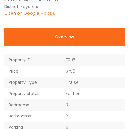
Province:
Vientiane Capital
District:
Xaysetha
Open on Google Maps
Overview
Property ID
7005
Price
$750
Property Type
House
Property status
For Rent
Bedrooms
3
Bathrooms
2
Parking
6