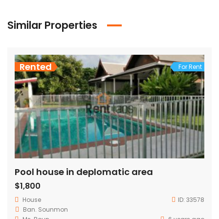
Similar Properties
Rented
For Rent
Pool house in deplomatic area
$1,800
House
ID:
33578
Ban. Sounmon