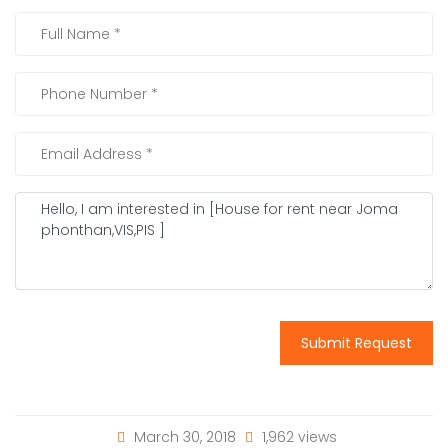
Submit Request
March 30, 2018
1,962 views