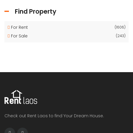
Find Property
For Rent
(1606)
For Sale
(243)
Check out Rent Laos to find Your Dream House.