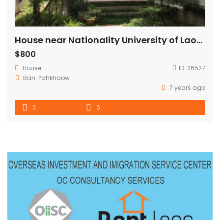
House near Nationality University of Laos for Rent
$800
House
ID:
26527
Ban. Pahkhaow
7 years ago
3
5