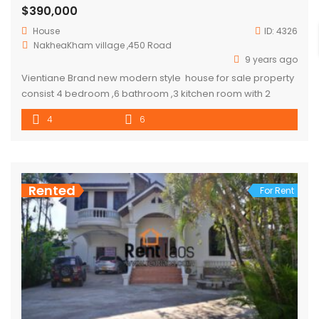
$390,000
House
ID:
4326
NakheaKham village ,450 Road
9 years ago
Vientiane Brand new modern style house for sale property
consist 4 bedroom ,6 bathroom ,3 kitchen room with 2
storage room, house come with large garden. property
4
6
about 8mins from southern bus station and 15 mins from
NUOL (national university of laos),10 mins from Gym and
department store.
Rented
For Rent