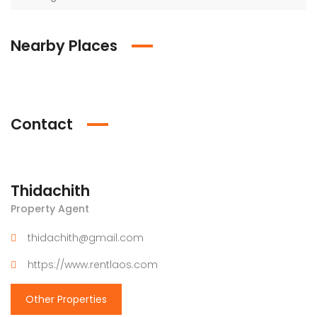
Nearby Places
Contact
Thidachith
Property Agent
thidachith@gmail.com
https://www.rentlaos.com
Other Properties