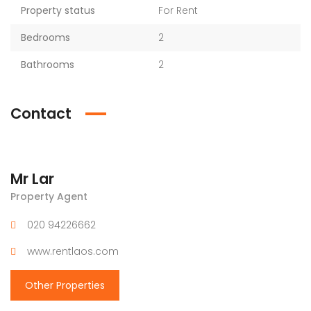
Property status
For Rent
Bedrooms
2
Bathrooms
2
Contact
Mr Lar
Property Agent
020 94226662
www.rentlaos.com
Other Properties