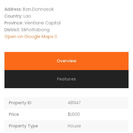
Address:
Ban.Donnasok
Country:
Lao
Province:
Vientiane Capital
District:
Sikhottabong
Open on Google Maps
Overview
Features
Property ID
48947
Price
$1,600
Property Type
House