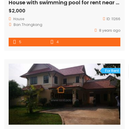
House with swimming pool for rent near Russian embassy
$2,000
House
ID:
11266
Ban.Thongkang
8 years ago
5
4
For Rent