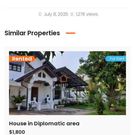
July 8, 2025
1,276 views
Similar Properties
Rented
For Rent
House in Diplomatic area
$1,800