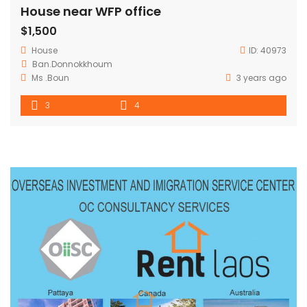
House near WFP office
$1,500
House
ID:
40973
Ban.Donnokkhoum
Ms .Boun
3 years ago
3
4