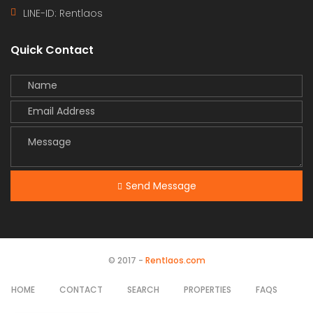
LINE-ID:
Rentlaos
Quick Contact
Send Message
© 2017 -
Rentlaos.com
HOME
CONTACT
SEARCH
PROPERTIES
FAQS