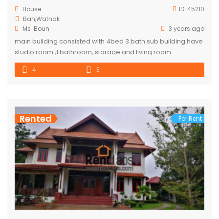
House
ID:
45210
Ban,Watnak
Ms .Boun
3 years ago
main building consisted with 4bed 3 bath sub building have
studio room ,1 bathroom, storage and living room
4
3
Rented
For Rent