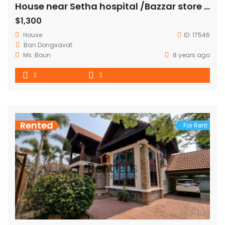
House near Setha hospital /Bazzar store FOR RENT
$1,300
House
ID:
17546
Ban.Dongsavat
Ms .Boun
8 years ago
3
3
Rented
For Rent