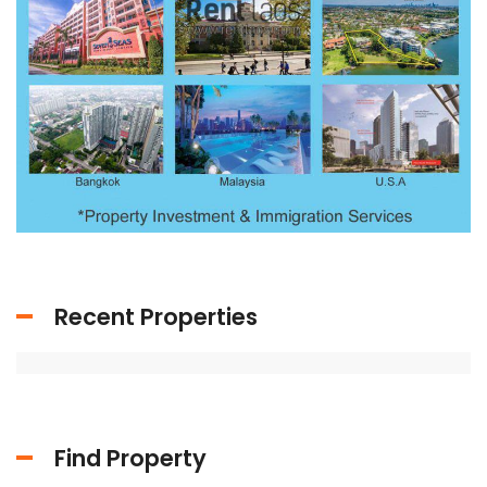
Recent Properties
Find Property