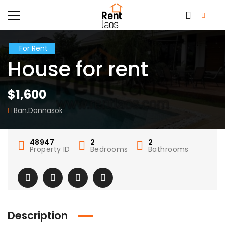
For Rent
House for rent
$1,600
Ban.Donnasok
48947
2
2
Property ID
Bedrooms
Bathrooms
Description