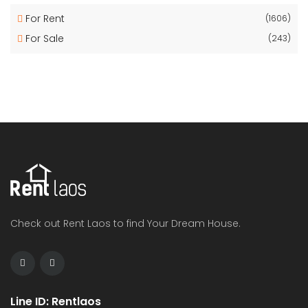
For Rent
(1606)
For Sale
(243)
Check out Rent Laos to find Your Dream House.
Line ID: Rentlaos