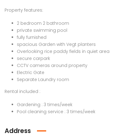
Property features:
2 bedroom 2 bathroom
private swimming pool
fully furnished
spacious Garden with Vegt planters
Overlooking rice paddy fields in quiet area
secure carpark
CCTV cameras around property
Electric Gate
Separate Laundry room
Rental included :
Gardening : 3 times/week
Pool cleaning service : 3 times/week
Address