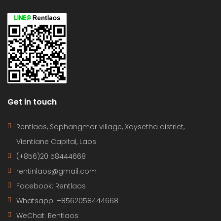
Get in touch
Rentlaos, Saphangmor village, Xaysetha district,
Vientiane Capital, Laos
(+856)20 58444668
rentinlaos@gmail.com
Facebook: Rentlaos
Whatsapp: +8562058444668
WeChat: Rentlaos