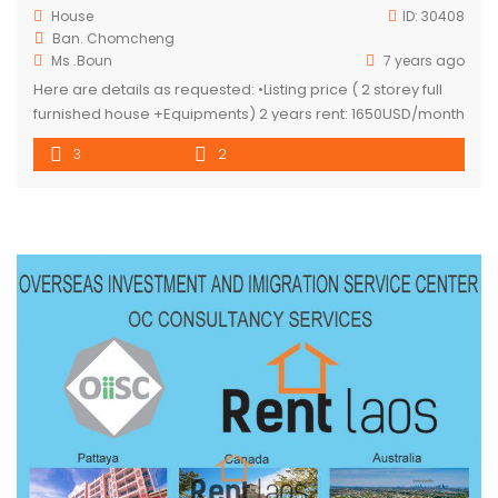
House
ID:
30408
Ban. Chomcheng
Ms .Boun
7 years ago
Here are details as requested: •Listing price ( 2 storey full
furnished house +Equipments) 2 years rent: 1650USD/month
1 year rent: 1980 USD/month 18 months rent: 1815 USD/month
3
2
6months rent: 2376 USD/month 📍 Security deposit 1 month
NOTED : services, electricity, water consumption, and others
subject to tenant expends.