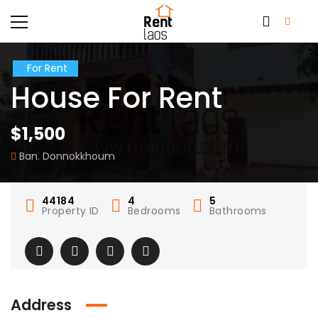
For Rent
House For Rent
$1,500
Ban. Donnokkhoum
44184
4
5
Property ID
Bedrooms
Bathrooms
Address