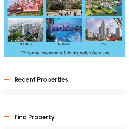
Recent Properties
Find Property