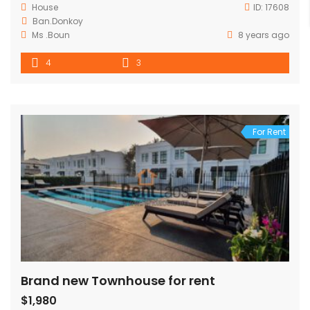
House
ID:
17608
Ban.Donkoy
Ms .Boun
8 years ago
4
3
For Rent
Brand new Townhouse for rent
$1,980