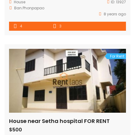
House
ID:
13927
Ban.Phonpapao
8 years ago
4
3
For Rent
House near Setha hospital FOR RENT
$500