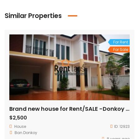
Similar Properties
For Rent
For Sale
Brand new house for Rent/SALE -Donkoy village
$2,500
House
ID:
12923
Ban.Donkoy
8 years ago