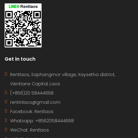
Get in touch
Rentlaos, Saphangmor village, Xaysetha district,
Vientiane Capital, Laos
(+856)20 58444668
rentinlaos@gmail.com
Facebook: Rentlaos
Whatsapp: +8562058444668
WeChat: Rentlaos