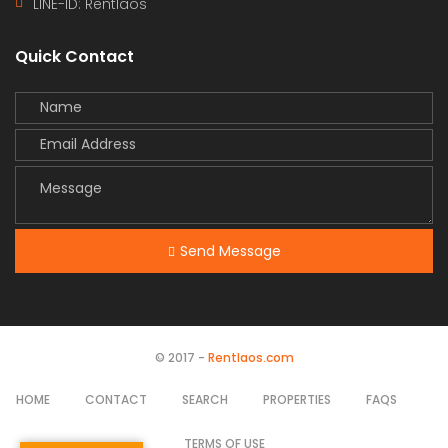
LINE-ID:
Rentlaos
Quick Contact
Send Message
© 2017 -
Rentlaos.com
HOME
CONTACT
SEARCH
PROPERTIES
FAQS
TERMS OF USE