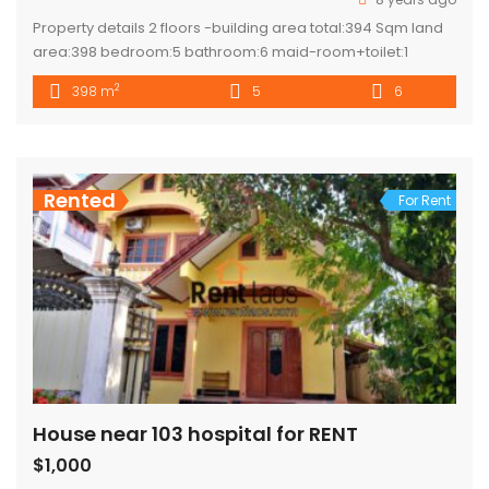
Property details 2 floors -building area total:394 Sqm land
area:398 bedroom:5 bathroom:6 maid-room+toilet:1
kitchen:2 (modern +lao kitchen) Sell : 285.000$
2
398 m
5
6
Rented
For Rent
House near 103 hospital for RENT
$1,000