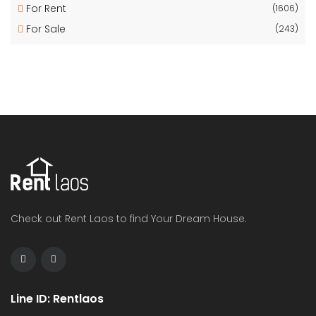
For Rent
(1606)
For Sale
(243)
Check out Rent Laos to find Your Dream House.
Line ID: Rentlaos