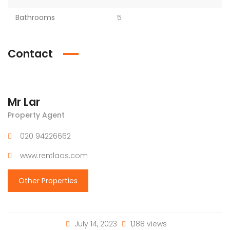
Bathrooms
5
Contact
Mr Lar
Property Agent
020 94226662
www.rentlaos.com
Other Properties
July 14, 2023
1,188 views