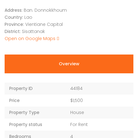
Address:
Ban. Donnokkhoum
Country:
Lao
Province:
Vientiane Capital
District:
Sisattanak
Open on Google Maps
Overview
Property ID
44184
Price
$1,500
Property Type
House
Property status
For Rent
Bedrooms
4