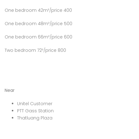
One bedroom 42m²/price 400
One bedroom 48m²/price 500
One bedroom 66m²/price 600
Two bedroom 72²/price 800
Near
Unitel Customer
PTT Gass Station
Thatluang Plaza