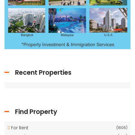
Recent Properties
Find Property
For Rent
(1606)