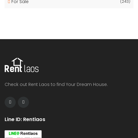
For Sale
(243)
Check out Rent Laos to find Your Dream House.
Line ID: Rentlaos