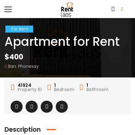
For Rent
Apartment for Rent
$400
Ban. Phonexay
41924
1
1
Property ID
Bedroom
Bathroom
Description