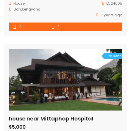
House
ID:
24605
Ban.Kengyang
7 years ago
3
3
For Rent
house near Mittaphap Hospital
$5,000