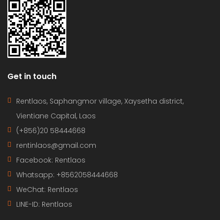
Get in touch
Rentlaos, Saphangmor village, Xaysetha district,
Vientiane Capital, Laos
(+856)20 58444668
rentinlaos@gmail.com
Facebook: Rentlaos
Whatsapp: +8562058444668
WeChat: Rentlaos
LINE-ID:
Rentlaos