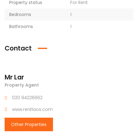
Property status
For Rent
Bedrooms
1
Bathrooms
1
Contact
Mr Lar
Property Agent
020 94226662
www.rentlaos.com
Other Properties