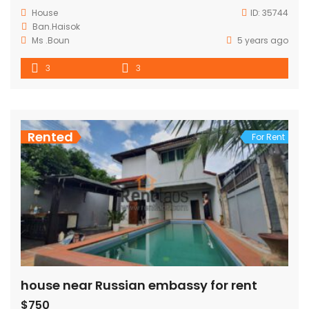
House
ID:
35744
Ban.Haisok
Ms .Boun
5 years ago
3
3
Rented
For Rent
house near Russian embassy for rent
$750