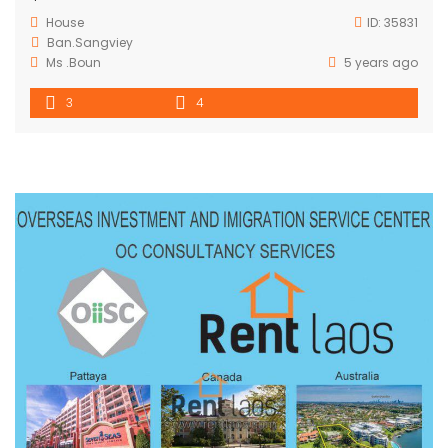
House
ID:
35831
Ban.Sangviey
Ms .Boun
5 years ago
3
4