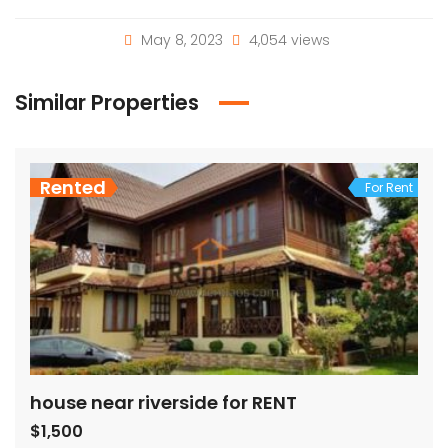
May 8, 2023
4,054 views
Similar Properties
Rented
For Rent
house near riverside for RENT
$1,500