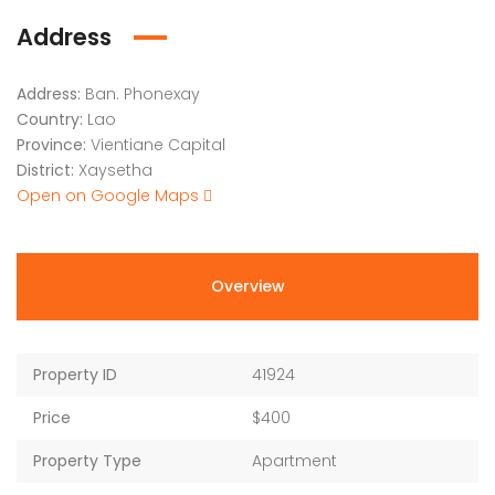
Address
Address:
Ban. Phonexay
Country:
Lao
Province:
Vientiane Capital
District:
Xaysetha
Open on Google Maps
Overview
Property ID
41924
Price
$400
Property Type
Apartment