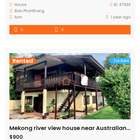
House
ID:
47933
Ban.Phonthong
Ann
1 year ago
5
6
Rented
For Rent
Mekong river view house near Australian embassy for rent
$900