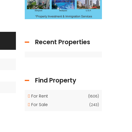
Recent Properties
Find Property
For Rent
(1606)
For Sale
(243)