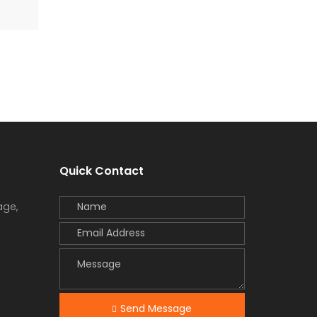
Quick Contact
age,
Send Message