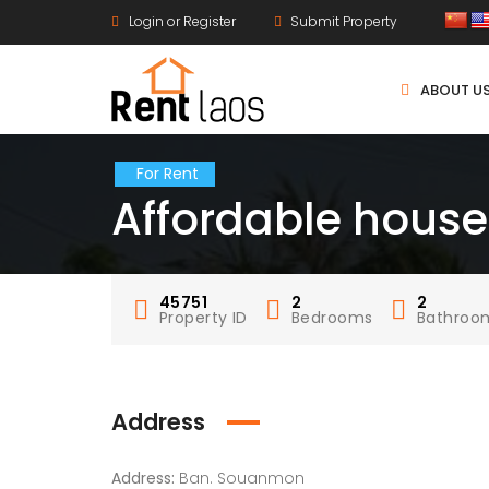
Login or Register
Submit Property
ABOUT U
For Rent
Affordable hous
45751
2
2
Property ID
Bedrooms
Bathroo
Address
Address:
Ban. Souanmon