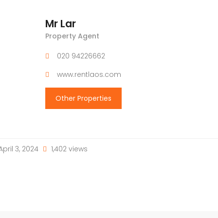
Mr Lar
Property Agent
020 94226662
www.rentlaos.com
Other Properties
April 3, 2024
1,402 views