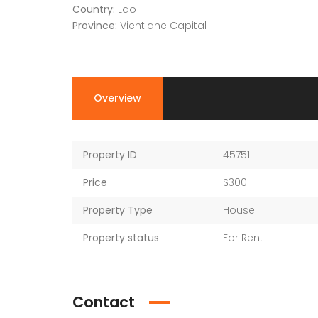
Country:
Lao
Province:
Vientiane Capital
Overview
Property ID
45751
Price
$300
Property Type
House
Property status
For Rent
Contact