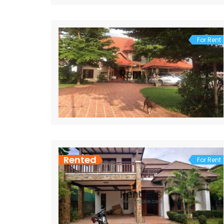
For Rent
Rented
For Rent