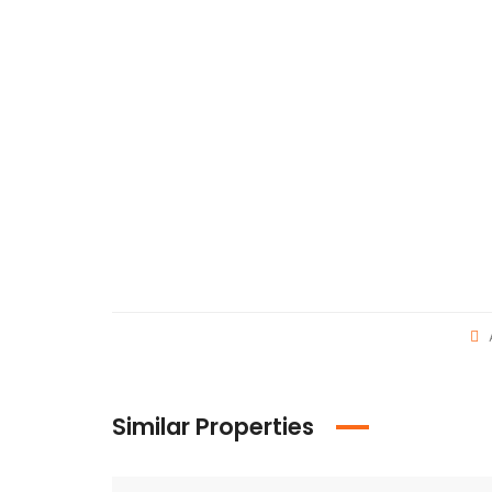
Similar Properties