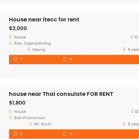
House near itecc for rent
$2,000
House
ID
Ban. Saphanthong
Neung
6 yea
7
6
house near Thai consulate FOR RENT
$1,800
House
ID
Ban.Phonsinoun
Ms .Boun
8 yea
4
5