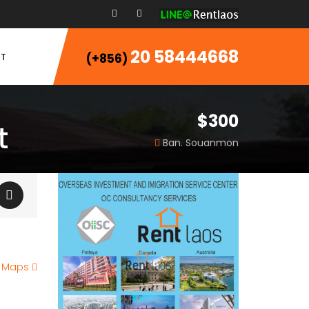
20 58444668
T
(+856)
$300
t
Ban. Souanmon
e Maps