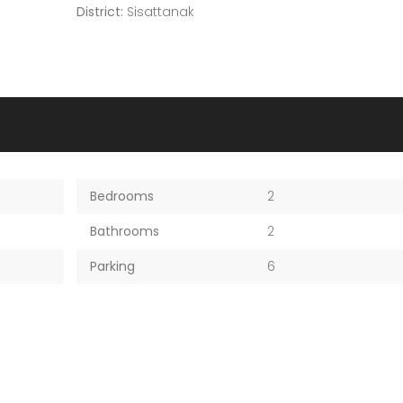
District:
Sisattanak
Bedrooms
2
Bathrooms
2
Parking
6