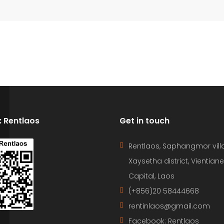
D: Rentlaos
Get in touch
Rentlaos, Saphangmor vill
Xaysetha district, Vientiane
Capital, Laos
(+856)20 58444668
rentinlaos@gmail.com
Facebook: Rentlaos