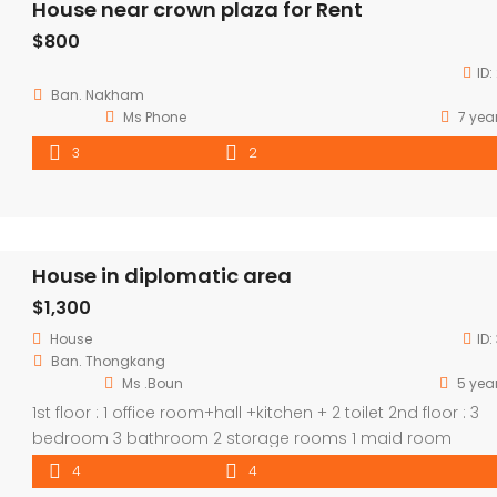
House near crown plaza for Rent
$800
ID:
Ban. Nakham
Ms Phone​
7 yea
3
2
House in diplomatic area
$1,300
House
ID:
Ban. Thongkang
Ms .Boun
5 yea
1st floor : 1 office room+hall +kitchen + 2 toilet 2nd floor : 3
bedroom 3 bathroom 2 storage rooms 1 maid room
4
4