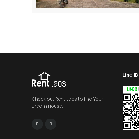
Line I
Check out Rent Laos to find Your
Dream House.