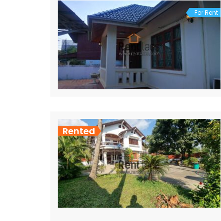
For Rent
Rented