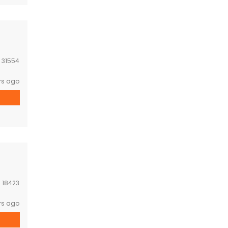
:
31554
rs ago
:
18423
rs ago