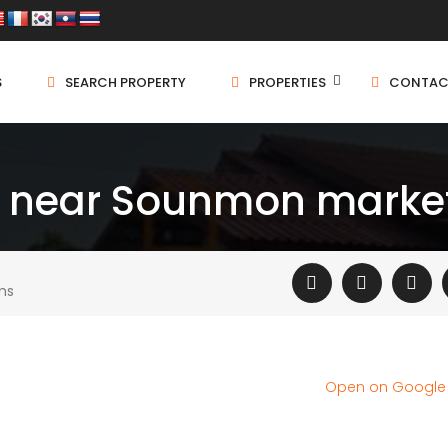
S
SEARCH PROPERTY
PROPERTIES
CONTAC
e near Sounmon marke
ms
Open on Googl