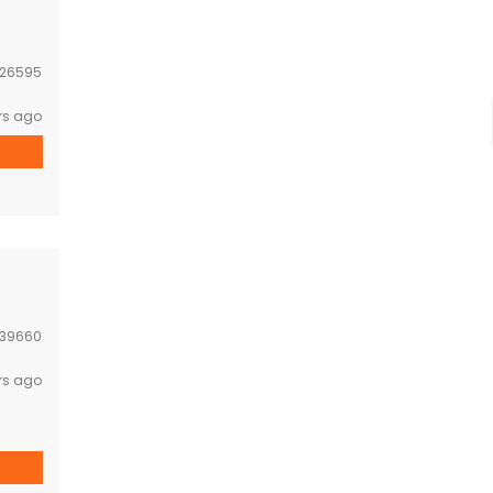
26595
rs ago
39660
rs ago