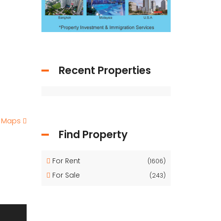
Recent Properties
e Maps
Find Property
For Rent
(1606)
For Sale
(243)