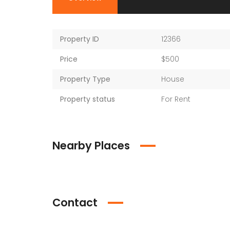
Property ID
12366
Price
$500
Property Type
House
Property status
For Rent
Nearby Places
Contact