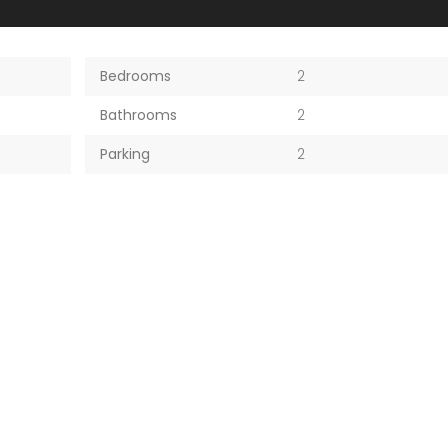
Bedrooms
2
Bathrooms
2
Parking
2