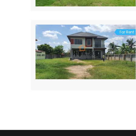
For Rent