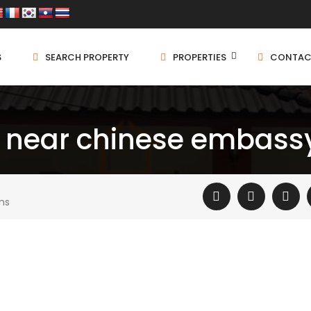
S
SEARCH PROPERTY
PROPERTIES
CONTAC
 near chinese embassy
ms