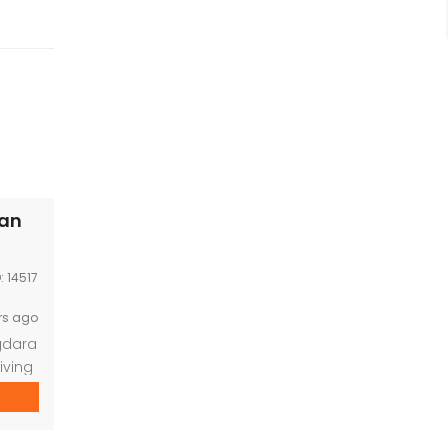
han
D:
14517
rs ago
gdara
iving