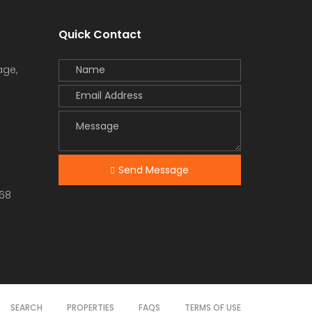
Quick Contact
age,
Send Message
68
SEARCH
PROPERTIES
FAQS
TERMS OF USE