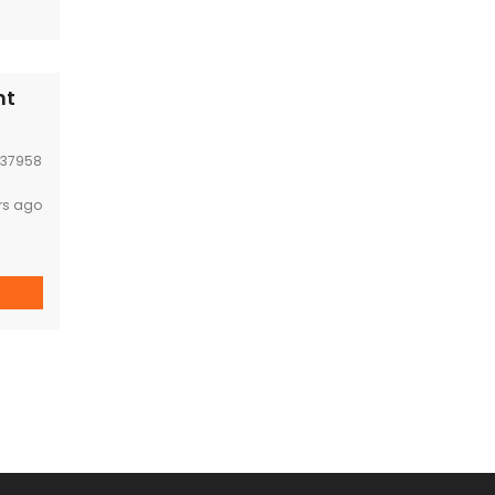
nt
37958
rs ago