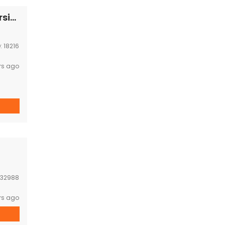
Business Space for RENT-Near National university
D:
18216
rs ago
32988
rs ago