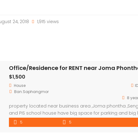
gust 24, 2018
1,915 views
Office/Residence for RENT near Joma Phont
$1,500
House
I
Ban.Saphangmor
8 yea
property located near business area ,Joma phontha ,Sen
and PIS school house have big space for parking and big l
room to hold a guest and set the office .
5
5