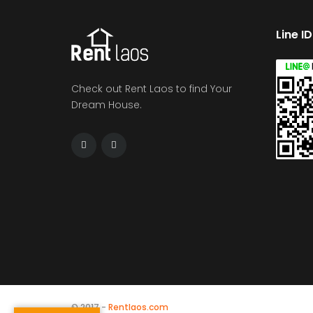
Line I
Check out Rent Laos to find Your
Dream House.
© 2017 -
Rentlaos.com