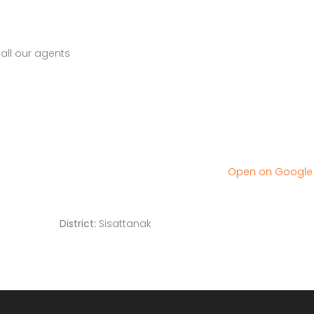
all our agents
Open on Googl
District:
Sisattanak