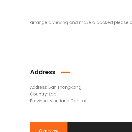
arrange a viewing and make a booked please c
Address
Address:
Ban.Thongkang
Country:
Lao
Province:
Vientiane Capital
Overview