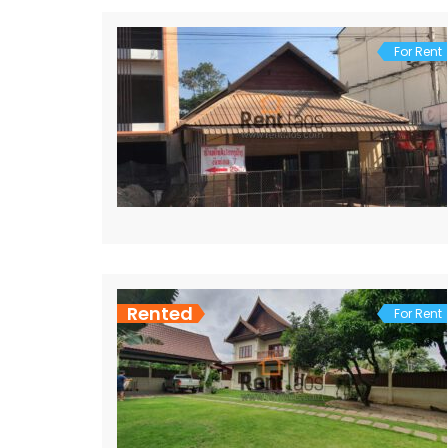
For Rent
Rented
For Rent