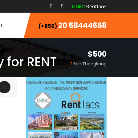
20 58444668
T
(+856)
$500
 for RENT
Ban.Thongkang