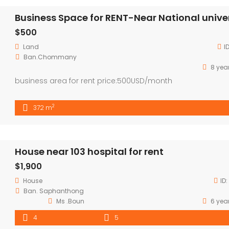
$500
Land
I
Ban.Chommany
8 yea
business area for rent price:500USD/month
2
372 m
House near 103 hospital for rent
$1,900
House
ID:
Ban. Saphanthong
Ms .Boun
6 yea
4
5