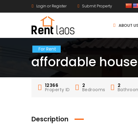
Login or Register
Submit Property
ABOUT U
For Rent
affordable house
12366
2
2
Property ID
Bedrooms
Bathroo
Description