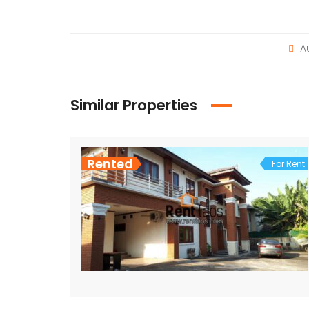
Au
Similar Properties
Rented
For Rent