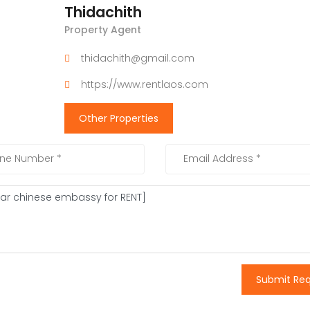
Thidachith
Property Agent
thidachith@gmail.com
https://www.rentlaos.com
Other Properties
Submit Re