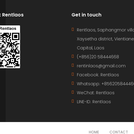
D: Rentlaos
Get in touch
Rentlaos, Saphangmor vill
Xaysetha district, Vientiane
Capital, Laos
(+856)20 58444668
rentinlaos@gmail.com
Facebook: Rentlaos
Whatsapp: +85620584446
WeChat: Rentlaos
LINE-ID:
Rentlaos
HOME
CONTACT