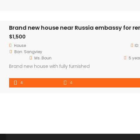
Brand new house near Russia embassy for re
$1,500
House
ID:
Ban. Sangviey
Ms .Boun
5 yea
Brand new house with fully furnished
4
4