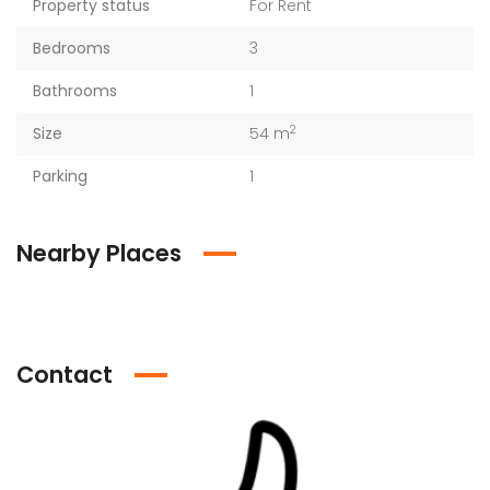
Property status
For Rent
Bedrooms
3
Bathrooms
1
2
Size
54 m
Parking
1
Nearby Places
Contact