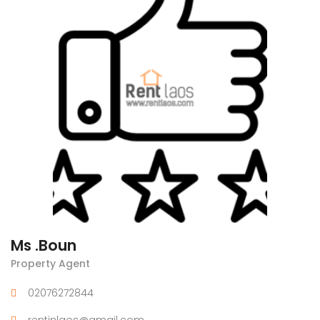
Ms .Boun
Property Agent
02076272844
rentinlaos@gmail.com