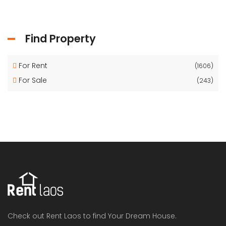
Find Property
For Rent
(1606)
For Sale
(243)
Check out Rent Laos to find Your Dream House.