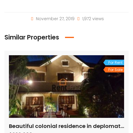
November 27, 2019
1,972 views
Similar Properties
For Rent
For Sale
Beautiful colonial residence in deplomatic area for rent/ sale