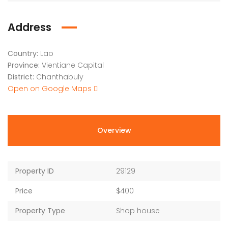
Address
Country:
Lao
Province:
Vientiane Capital
District:
Chanthabuly
Open on Google Maps
Overview
Property ID
29129
Price
$400
Property Type
Shop house