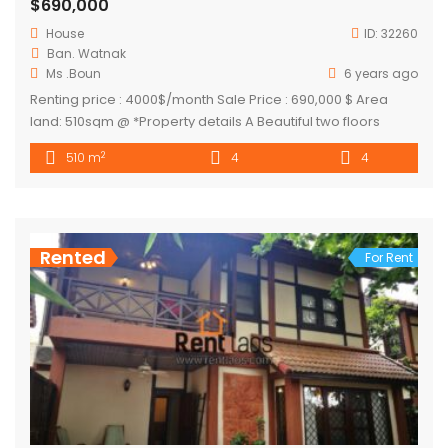
$690,000
House
ID:
32260
Ban. Watnak
Ms .Boun
6 years ago
Renting price : 4000$/month Sale Price : 690,000 $ Area
land: 510sqm @ *Property details A Beautiful two floors
colonial villa with nice garden by thadeua main road. It’s
2
510 m
4
4
suitable for any kind of business as restaurant, as private
office or any other other business it’s also good as private
residence close to public facilities […]
Rented
For Rent