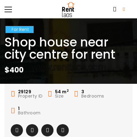
For Rent
Shop house near
city centre for rent
$400
2
29129
54
m
3
Property ID
Size
Bedrooms
1
Bathroom