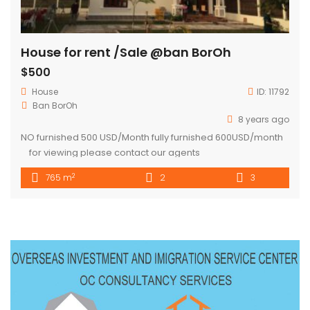
House for rent /Sale @ban BorOh
$500
House
ID:
11792
Ban BorOh
8 years ago
NO furnished 500 USD/Month fully furnished 600USD/month
for viewing please contact our agents
2
765 m
2
3