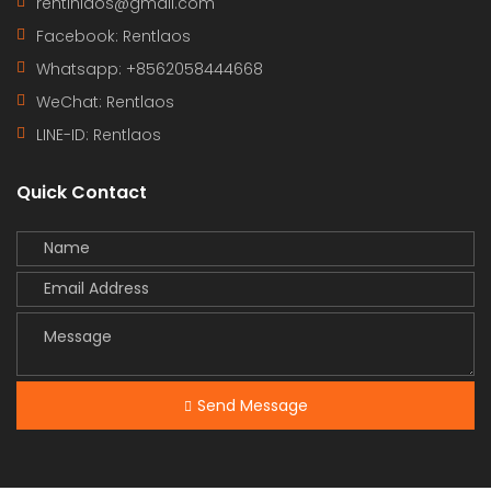
rentinlaos@gmail.com
Facebook: Rentlaos
Whatsapp: +8562058444668
WeChat: Rentlaos
LINE-ID:
Rentlaos
Quick Contact
Send Message