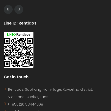
Line ID: Rentlaos
Get in touch
Rentlaos, Saphangmor village, Xaysetha district,
Vientiane Capital, Laos
(+856)20 58444668