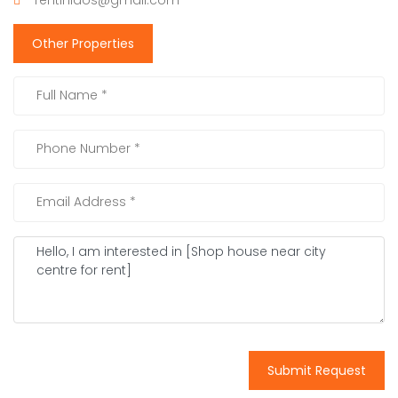
Other Properties
Submit Request