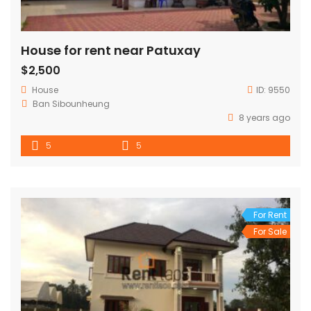
House for rent near Patuxay
$2,500
House
ID:
9550
Ban Sibounheung
8 years ago
5
5
For Rent
For Sale