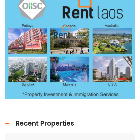
Recent Properties