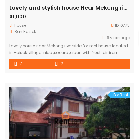
Lovely and stylish house Near Mekong riverside for rent
$1,000
House
ID:
6775
Ban.Haisok
8 years ago
Lovely house near Mekong riverside for rent house located
in Haisok village ,nice ,secure ,clean with fresh air from
riverside ,good for whom love to enjoy the day and night in
3
3
house and invite friend to romantic dinner. good
neighborhood ,close to market and convenient store.
distant : by driving to city center about […]
For Rent