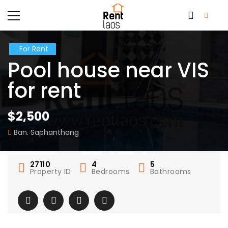
For Rent
Pool house near VIS
for rent
$2,500
Ban. Saphanthong
27110
4
5
Property ID
Bedrooms
Bathrooms