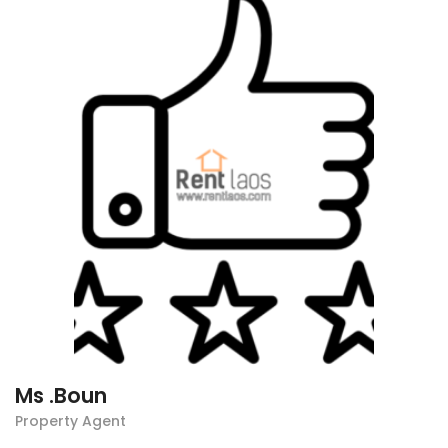
Ms .Boun
Property Agent