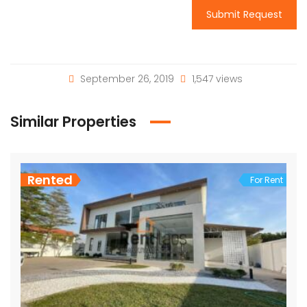
Submit Request
September 26, 2019
1,547 views
Similar Properties
Rented
For Rent