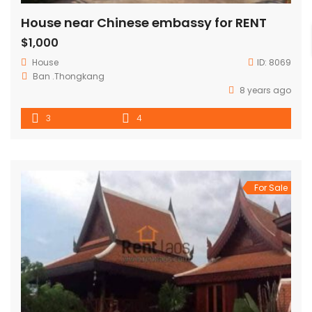
House near Chinese embassy for RENT
$1,000
House
ID:
8069
Ban .Thongkang
8 years ago
3
4
For Sale