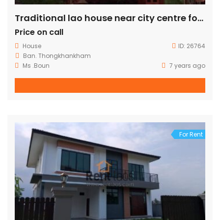
Traditional lao house near city centre for sale
Price on call
House
ID:
26764
Ban. Thongkhankham
Ms .Boun
7 years ago
For Rent