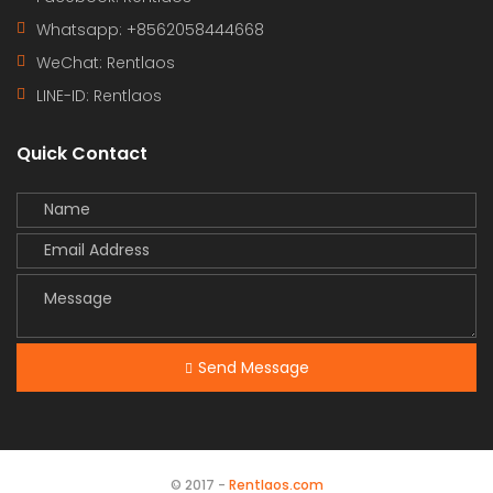
Whatsapp: +8562058444668
WeChat: Rentlaos
LINE-ID:
Rentlaos
Quick Contact
Send Message
© 2017 -
Rentlaos.com