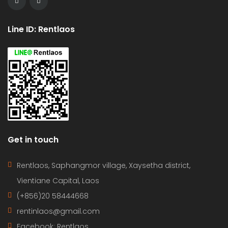
Line ID: Rentlaos
Get in touch
Rentlaos, Saphangmor village, Xaysetha district,
Vientiane Capital, Laos
(+856)20 58444668
rentinlaos@gmail.com
Facebook: Rentlaos