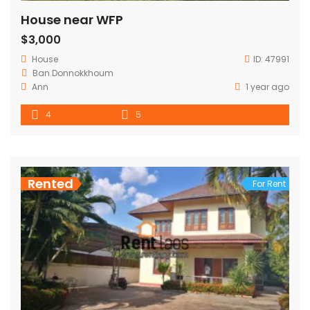
House near WFP
$3,000
House
ID:
47991
Ban.Donnokkhoum
Ann
1 year ago
4
5
Rented
For Rent