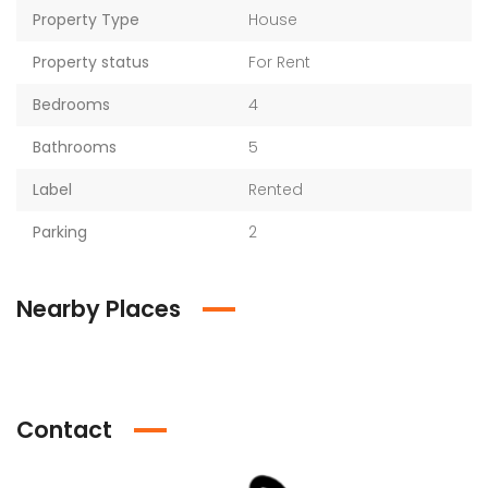
Property Type
House
Property status
For Rent
Bedrooms
4
Bathrooms
5
Label
Rented
Parking
2
Nearby Places
Contact