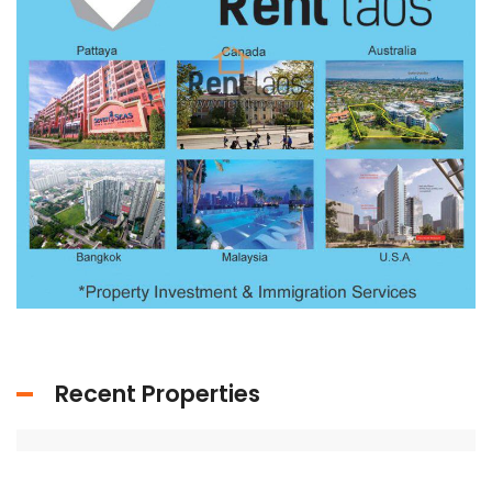
Recent Properties