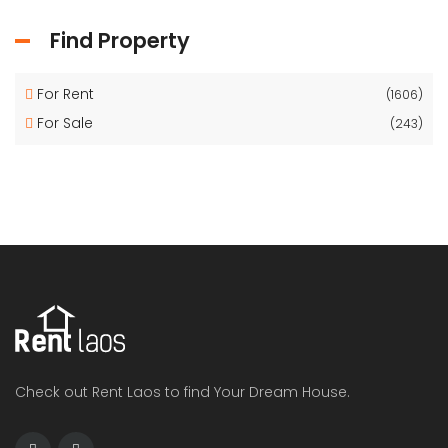
Find Property
For Rent
(1606)
For Sale
(243)
Check out Rent Laos to find Your Dream House.