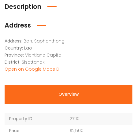
Description
Address
Address:
Ban. Saphanthong
Country:
Lao
Province:
Vientiane Capital
District:
Sisattanak
Open on Google Maps
Overview
Property ID
27110
Price
$2,500