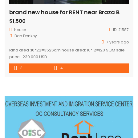
brand new house for RENT near Braza B
$1,500
House
ID:
21587
Ban.Donkoy
7 years ago
land area :16*22=352Sqm house area: 10*12=120 SQM sale
price: 230.000 USD
3
4