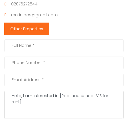
02076272844
rentinlaos@gmail.com
Other Properties