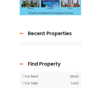
Recent Properties
Find Property
For Rent
(1606)
For Sale
(243)