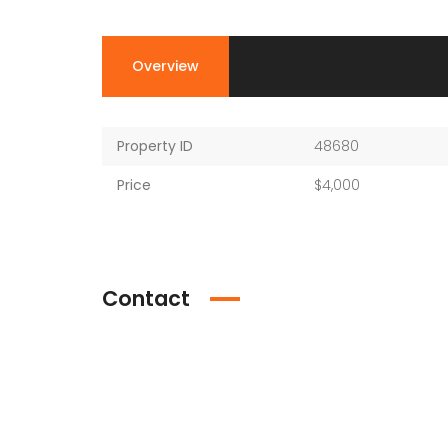
Overview
Property ID
48680
Price
$4,000
Contact