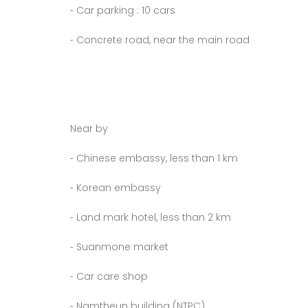
⁃ Car parking : 10 cars
⁃ Concrete road, near the main road
Near by
⁃ Chinese embassy, less than 1 km
⁃ Korean embassy
⁃ Land mark hotel, less than 2 km
⁃ Suanmone market
⁃ Car care shop
⁃ Namtheun building (NTPC)