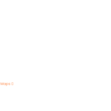
e Maps