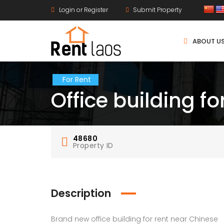
Login or Register
Submit Property
ABOUT U
For Rent
Office building fo
48680
Property ID
Description
Brand new office building for rent near Chinese