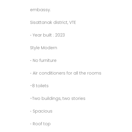
embassy.
Sisattanak district, VTE
⁃ Year built : 2023
Style Modern
⁃ No furniture
⁃ Air conditioners for all the rooms
-8 toilets
-Two buildings, two stories
⁃ Spacious
⁃ Roof top