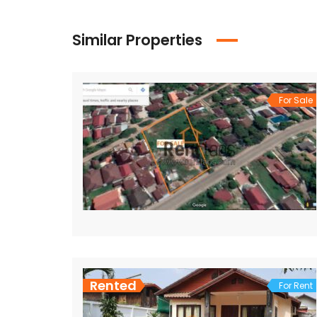
Similar Properties
For Sale
Rented
For Rent