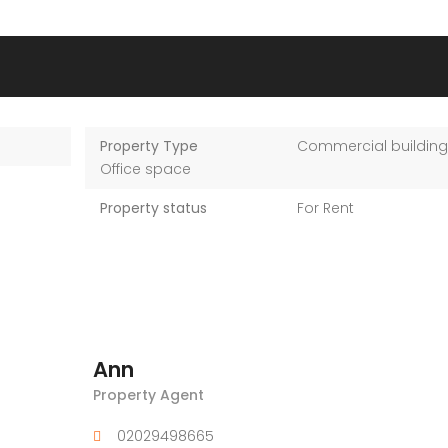
Property Type
Commercial building
Office space
Property status
For Rent
Ann
Property Agent
02029498665