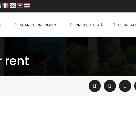
S
SEARCH PROPERTY
PROPERTIES
CONTAC
r rent