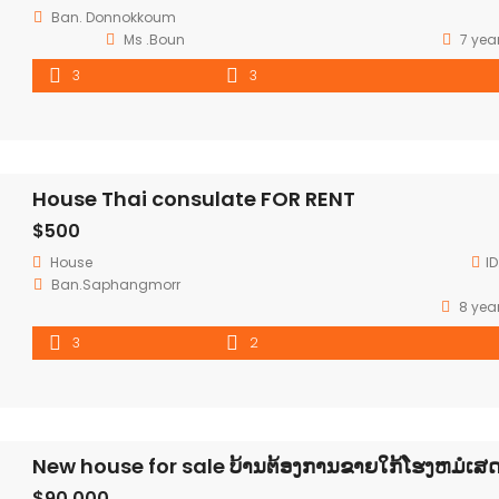
Ban. Donnokkoum
Ms .Boun
7 yea
3
3
House Thai consulate FOR RENT
$500
House
ID
Ban.Saphangmorr
8 yea
3
2
New house for sale ບ້ານຕ້ອງການຂາຍໃກ້ໂຮງຫມໍເສ
$90,000