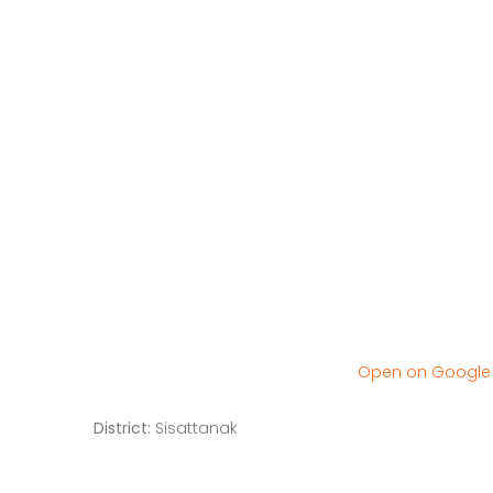
Open on Googl
District:
Sisattanak