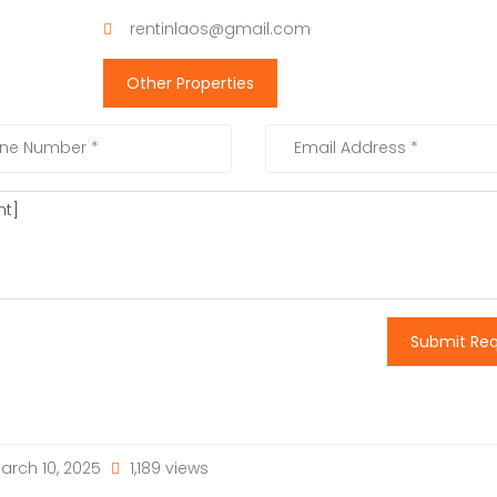
rentinlaos@gmail.com
Other Properties
Submit Re
arch 10, 2025
1,189 views