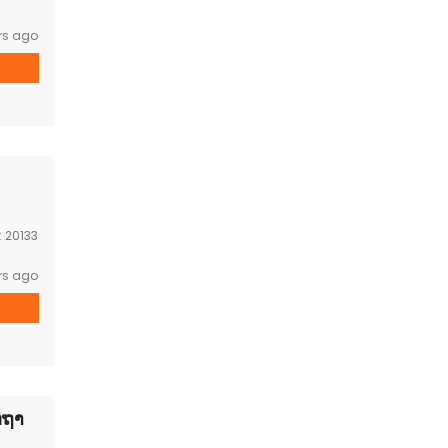
rs ago
:
20133
rs ago
ດຖາ