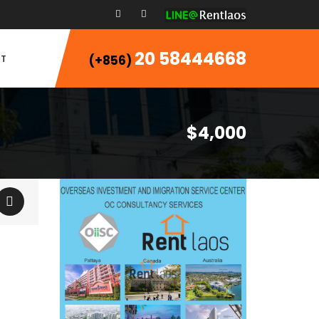
20 58444668
T
(+856)
$4,000