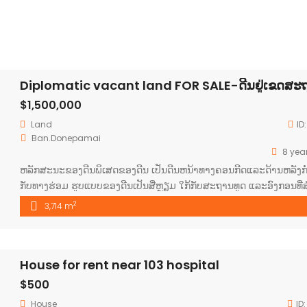
$1,500,000
Land
ID
Ban.Donepamai
8 yea
ຫລັກສະນະຂອງດີນພິເສດຂອງດີນ ເປັນດີນຫນ້າທາງຄອນກີດແລະດ້ານຫລັງກໍ່
ກັບທາງຮ່ອມ ຮູບແບບຂອງດີນເປັນສີ່ຫຼຽມ ໃກ້ກັບສະຖານທູດ ແລະອົງກອນທີ່ສ
ຕ່າງຯຂອງຕ່າງປະເທດ ປະຊາກອນຢູ່ແໜ້ນຫາແລະມີແຮງການໃຊ້ຈ່າຍສູງ ເປັ
2
3,714 m
ຊົນທີພັດທະນາແລະເປັນເຂດທີ່ຂະຫຍາຍຕົວສູງ ມີຕ່າງດ້າວບໍ່ວ່າຢູໂລບຫຼຶເອ
ໃສ່ຢູ່ຫລາຍ ມີຄວາມສະຫງົບແລະປອດໄພສູງ
House for rent near 103 hospital
$500
House
ID