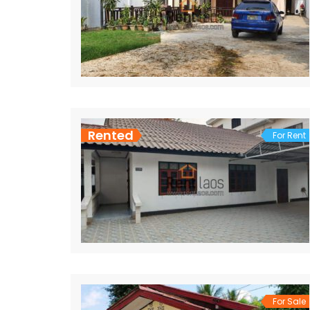
Rented
For Rent
For Sale