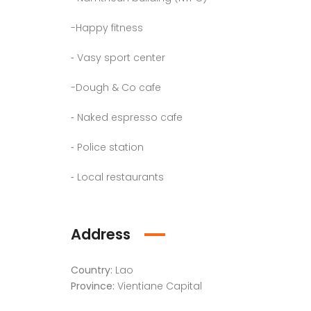
-Happy fitness
⁃ Vasy sport center
-Dough & Co cafe
⁃ Naked espresso cafe
⁃ Police station
⁃ Local restaurants
Address
Country:
Lao
Province:
Vientiane Capital