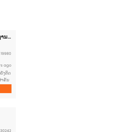
Diplomatic vacant land FOR SALE-ດີນຢູ່ເຂດສະຖານທູດຕ້ອງການຂາຍ
:
19980
rs ago
ຍັງຕິດ
ໍາຄັນ
ນຊຸ້ມ
ເຊຍອາ
:
30242