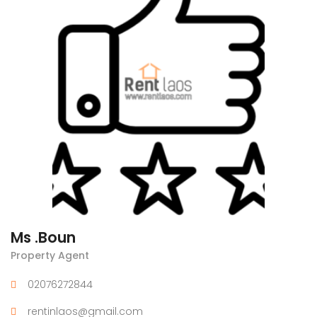
Ms .Boun
Property Agent
02076272844
rentinlaos@gmail.com