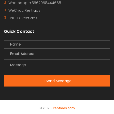
Whatsapp: +8562058444668
WeChat: Rentlaos
LINE-ID:
Rentlaos
Quick Contact
Send Message
© 2017 -
Rentlaos.com