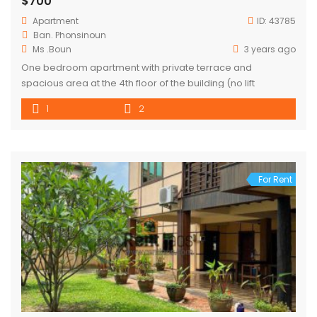
$700
Apartment
ID:
43785
Ban. Phonsinoun
Ms .Boun
3 years ago
One bedroom apartment with private terrace and
spacious area at the 4th floor of the building (no lift
1
2
For Rent