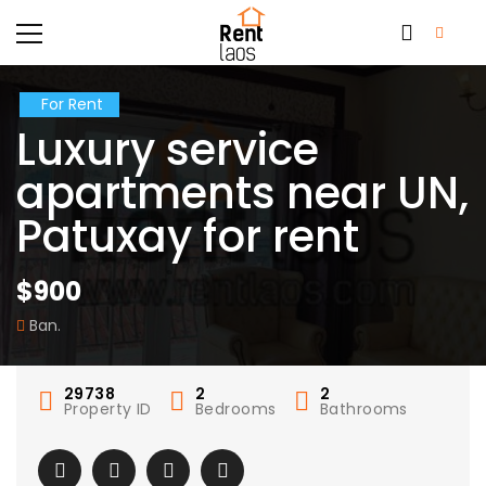
For Rent
Luxury service
apartments near UN,
Patuxay for rent
$900
Ban.
29738
2
2
Property ID
Bedrooms
Bathrooms