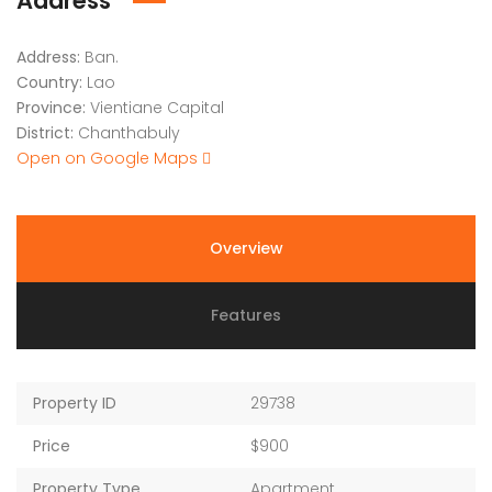
Address
Address:
Ban.
Country:
Lao
Province:
Vientiane Capital
District:
Chanthabuly
Open on Google Maps
Overview
Features
Property ID
29738
Price
$900
Property Type
Apartment