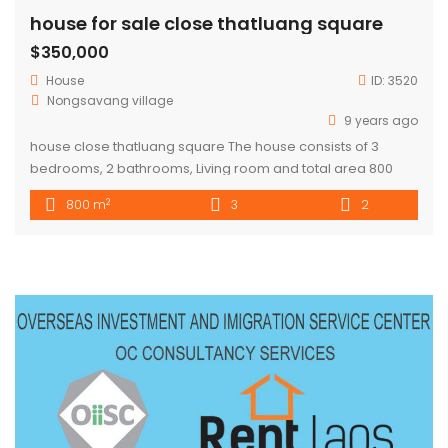
house for sale close thatluang square
$350,000
House
ID:
3520
Nongsavang village
9 years ago
house close thatluang square The house consists of 3
bedrooms, 2 bathrooms, Living room and total area 800
sqm. house in the west of city center about 4 km far. The
2
800 m
3
2
price is negotiable.