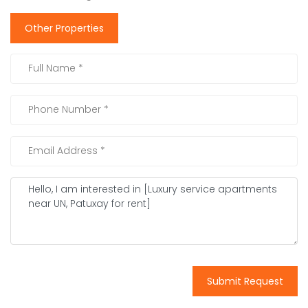
Other Properties
Submit Request