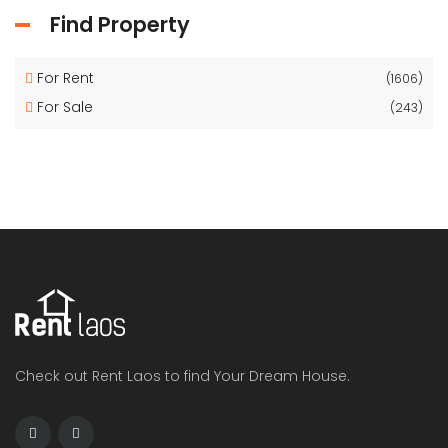
Find Property
For Rent
(1606)
For Sale
(243)
Check out Rent Laos to find Your Dream House.