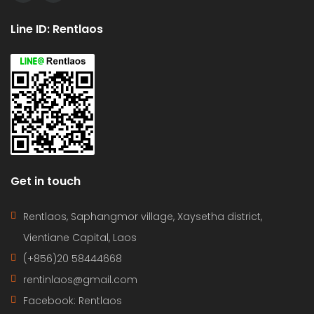
Line ID: Rentlaos
Get in touch
Rentlaos, Saphangmor village, Xaysetha district,
Vientiane Capital, Laos
(+856)20 58444668
rentinlaos@gmail.com
Facebook: Rentlaos