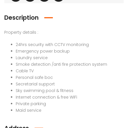
Description
Property details :
24hrs security with CCTV monitoring
Emergency power backup
Laundry service
Smoke detection /anti fire protection system
Cable TV
Personal safe boc
Secretarial support
Sky swimming pool & fitness
Internet connection & free WiFi
Private parking
Maid service