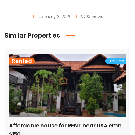
January 8, 2020
2,093 views
Similar Properties
Rented
For Rent
Affordable house for RENT near USA embassy
$150