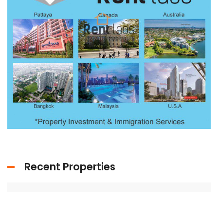
Recent Properties