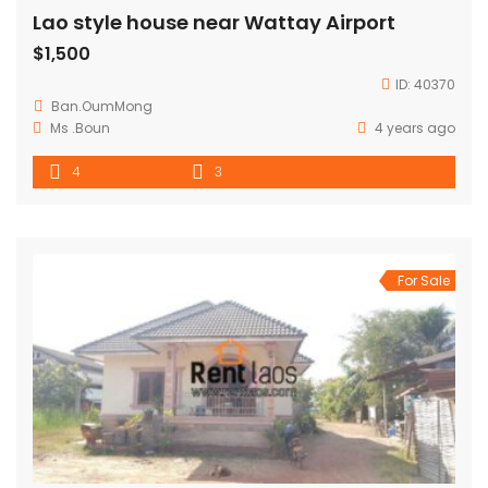
Lao style house near Wattay Airport
$1,500
ID:
40370
Ban.OumMong
Ms .Boun
4 years ago
4
3
For Sale