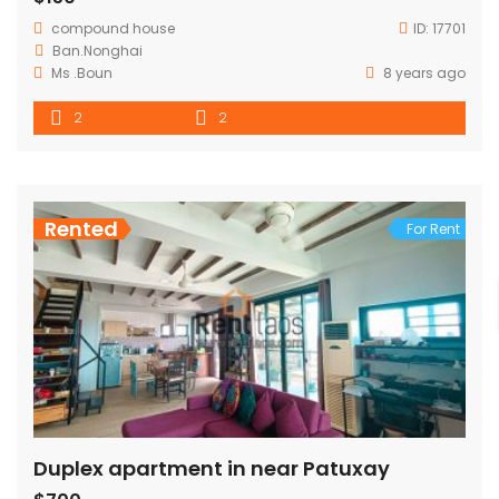
compound house
ID:
17701
Ban.Nonghai
Ms .Boun
8 years ago
2
2
Rented
For Rent
Duplex apartment in near Patuxay