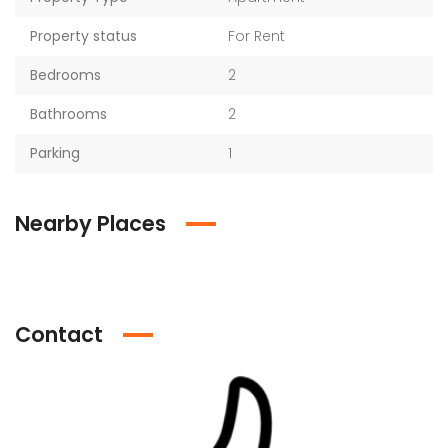
Property status
For Rent
Bedrooms
2
Bathrooms
2
Parking
1
Nearby Places
Contact