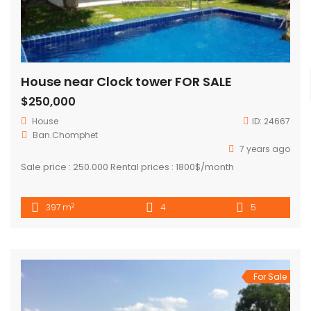
House near Clock tower FOR SALE
$250,000
House
ID:
24667
Ban.Chomphet
7 years ago
Sale price : 250.000 Rental prices : 1800$/month
2
397 m
4
5
For Sale