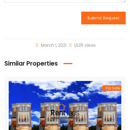
Submit Request
March 1, 2021
1,526 views
Similar Properties
For Sale