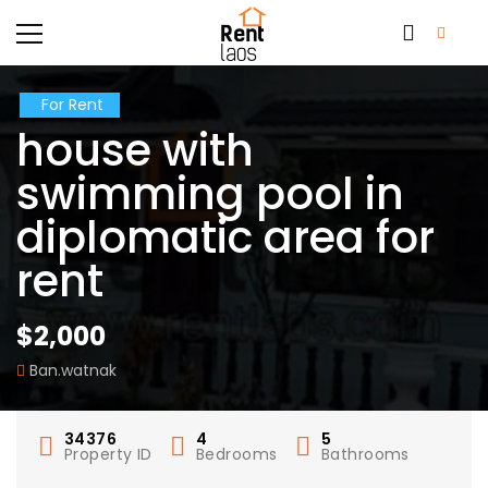
For Rent
house with
swimming pool in
diplomatic area for
rent
$2,000
Ban.watnak
34376
4
5
Property ID
Bedrooms
Bathrooms