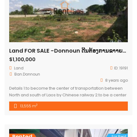
Land FOR SALE -Donnoun ດີນຕ້ອງການຂາາຍບ້ານດອນໜູນ
$1,100,000
Land
ID:
19191
Ban.Donnoun
8 years ago
Details 1.to become the center of transportation between
North and south of Laos by Chinese railway 2.to be a center
of the city (new city) all government office and Airport will
2
13,555 m
move to this area 3.to be ready for construction for condo
or apartment 4.land had been develop with soil coverage
,public utilities and access […]
Rented
For Rent