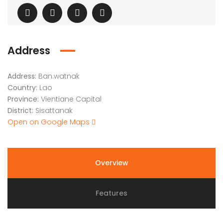
Address
Address:
Ban.watnak
Country:
Lao
Province:
Vientiane Capital
District:
Sisattanak
Open on Google Maps
Overview
Features