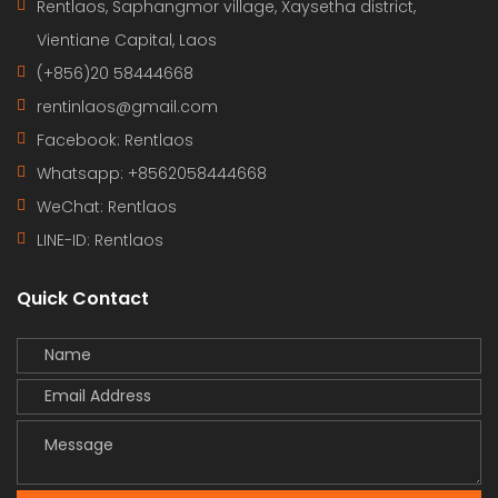
Rentlaos, Saphangmor village, Xaysetha district,
Vientiane Capital, Laos
(+856)20 58444668
rentinlaos@gmail.com
Facebook: Rentlaos
Whatsapp: +8562058444668
WeChat: Rentlaos
LINE-ID:
Rentlaos
Quick Contact