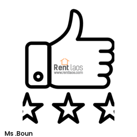
Ms .Boun