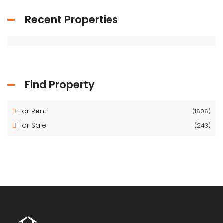
Recent Properties
Find Property
For Rent
(1606)
For Sale
(243)