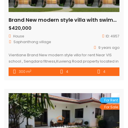
Brand New modern style villa with swimming pool for sale close to VIS school , Sengdara fitness
$420,000
House
ID:
4957
Saphanthong village
9 years ago
Vientiane Brand New modern style villa for rent Near VIS
school , Sengdara fitness,Kuvieng Road property located in
very nice neighborhood,good community and security
2
300 m
4
4
,good envelopment property consisted 4 bedroom ,4
bathroom with swimming pool on the second floor, parking
space for 2cars and fully furnished house walk 5mins to VIS,
drive 5mins Sengdara fitness,,10 […]
For Rent
For Sale