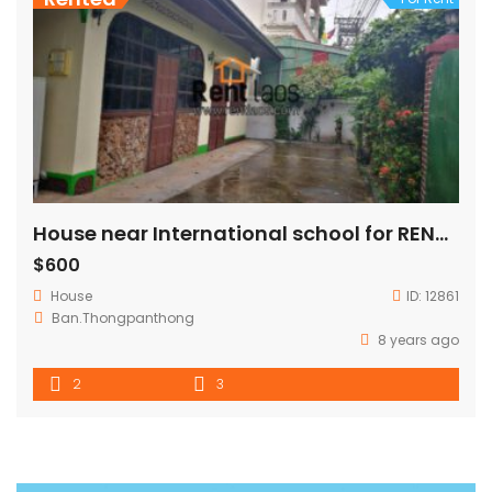
House near International school for RENT(VIS,PIS)
$600
House
ID:
12861
Ban.Thongpanthong
8 years ago
2
3