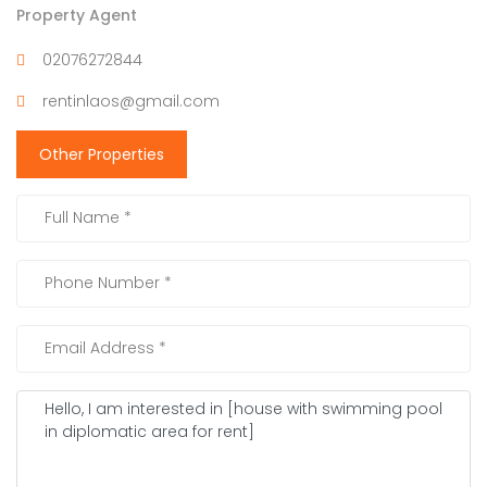
Property Agent
02076272844
rentinlaos@gmail.com
Other Properties