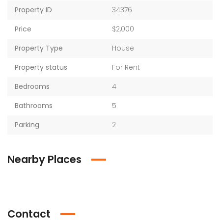
Property ID
34376
Price
$2,000
Property Type
House
Property status
For Rent
Bedrooms
4
Bathrooms
5
Parking
2
Nearby Places
Contact