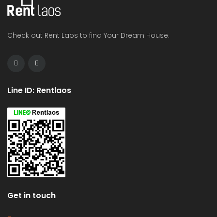
Check out Rent Laos to find Your Dream House.
Line ID: Rentlaos
Get in touch