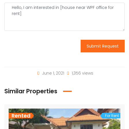
Submit Request
June 1, 2021
1,356 views
Similar Properties
Rented
For Rent