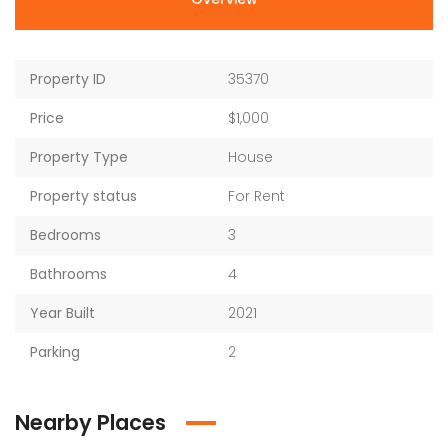
Property ID
35370
Price
$1,000
Property Type
House
Property status
For Rent
Bedrooms
3
Bathrooms
4
Year Built
2021
Parking
2
Nearby Places