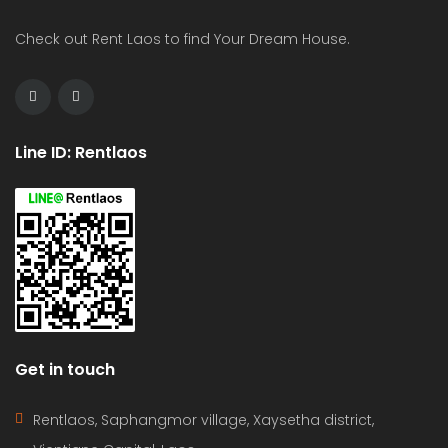
Check out Rent Laos to find Your Dream House.
Line ID: Rentlaos
Get in touch
Rentlaos, Saphangmor village, Xaysetha district,