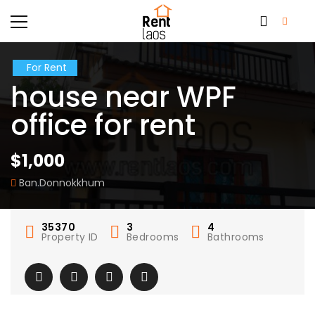
For Rent
house near WPF
office for rent
$1,000
Ban.Donnokkhum
35370
3
4
Property ID
Bedrooms
Bathrooms