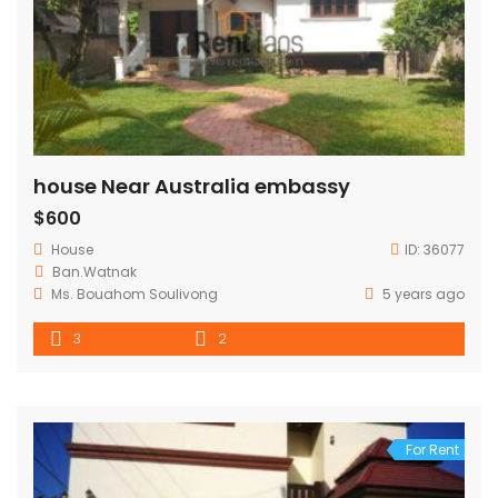
house Near Australia embassy
$600
House
ID:
36077
Ban.Watnak
Ms. Bouahom Soulivong
5 years ago
3
2
For Rent