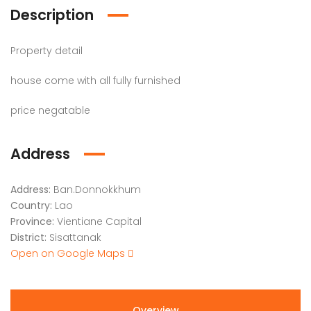
Description
Property detail
house come with all fully furnished
price negatable
Address
Address:
Ban.Donnokkhum
Country:
Lao
Province:
Vientiane Capital
District:
Sisattanak
Open on Google Maps
Overview