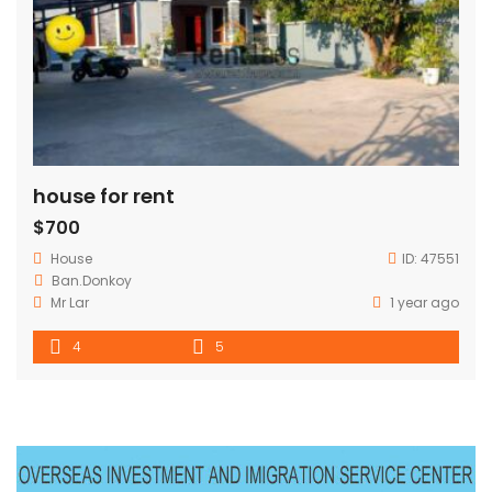
house for rent
$700
House
ID:
47551
Ban.Donkoy
Mr Lar
1 year ago
4
5