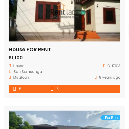
House FOR RENT
$1,100
House
ID:
17913
Ban.Somsanga
Ms .Boun
8 years ago
5
6
For Rent