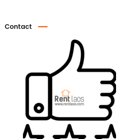
Contact