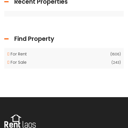
Recent Properties
Find Property
For Rent
(1606)
For Sale
(243)