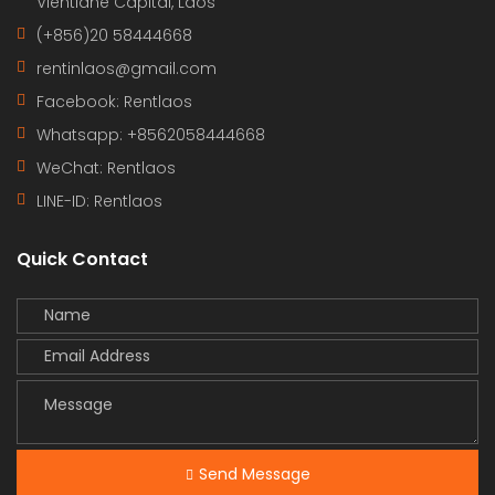
Vientiane Capital, Laos
(+856)20 58444668
rentinlaos@gmail.com
Facebook: Rentlaos
Whatsapp: +8562058444668
WeChat: Rentlaos
LINE-ID:
Rentlaos
Quick Contact
Send Message