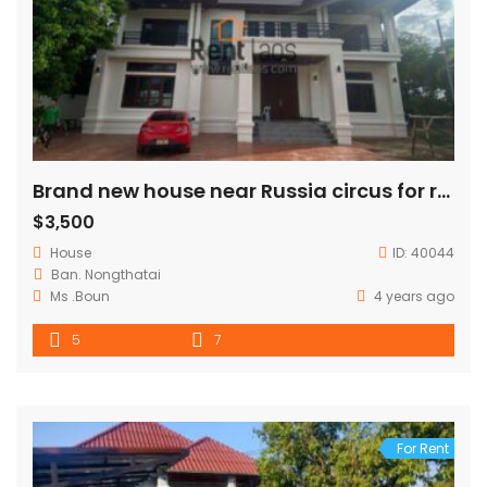
Brand new house near Russia circus for rent
$3,500
House
ID:
40044
Ban. Nongthatai
Ms .Boun
4 years ago
5
7
For Rent