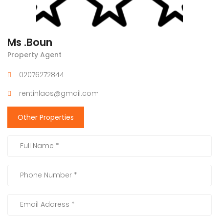
Ms .Boun
Property Agent
02076272844
rentinlaos@gmail.com
Other Properties