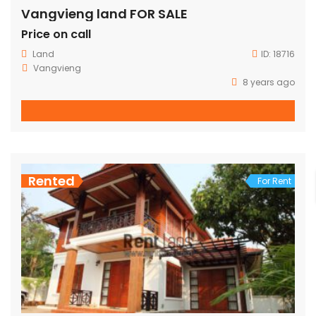
Vangvieng land FOR SALE
Price on call
Land
ID:
18716
Vangvieng
8 years ago
Rented
For Rent