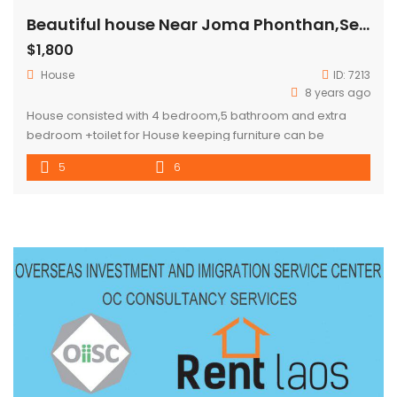
Beautiful house Near Joma Phonthan,Sengdara fitness for rent
$1,800
House
ID:
7213
8 years ago
House consisted with 4 bedroom,5 bathroom and extra
bedroom +toilet for House keeping furniture can be
choose depend of personal tenant style . location :Near
5
6
Joma Phonthan ,Sengdara fitness and Thai consulate ,area
full of continent store and local market call us to arrange
the visiting.