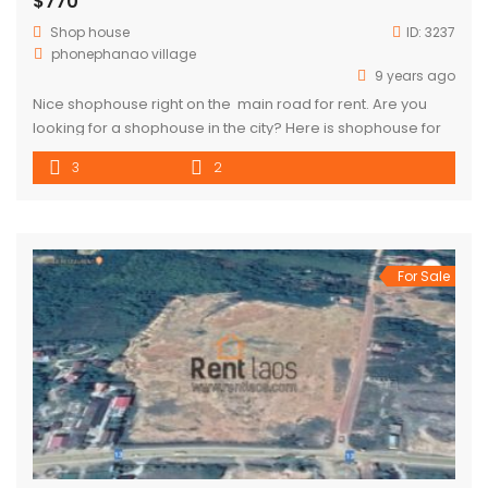
$770
Shop house
ID:
3237
phonephanao village
9 years ago
Nice shophouse right on the main road for rent. Are you
looking for a shophouse in the city? Here is shophouse for
rent in Sisattanak district. This property has 3 bedrooms and
3
2
2 bathrooms. This is a nice
For Sale