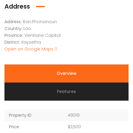
Address
Address:
Ban.Phonsinoun
Country:
Lao
Province:
Vientiane Capital
District:
Xaysetha
Open on Google Maps
Overview
Features
Property ID
49019
Price
$3,500