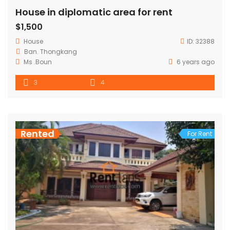
House in diplomatic area for rent
$1,500
House
ID:
32388
Ban. Thongkang
Ms .Boun
6 years ago
3
4
Rented
For Rent