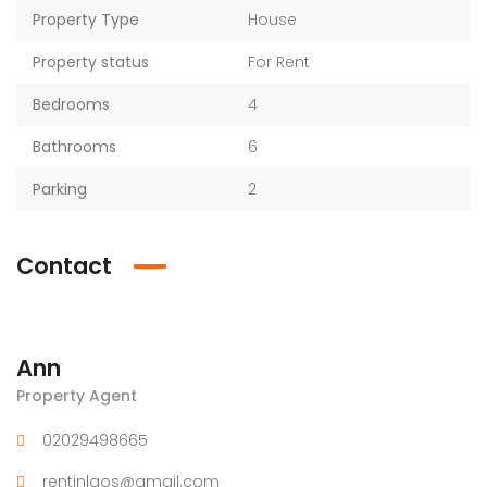
Property Type
House
Property status
For Rent
Bedrooms
4
Bathrooms
6
Parking
2
Contact
Ann
Property Agent
02029498665
rentinlaos@gmail.com