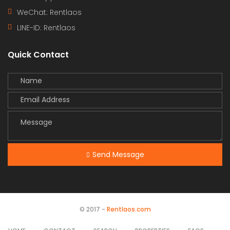
WeChat: Rentlaos
LINE-ID:
Rentlaos
Quick Contact
Send Message
© 2017 -
Rentlaos.com