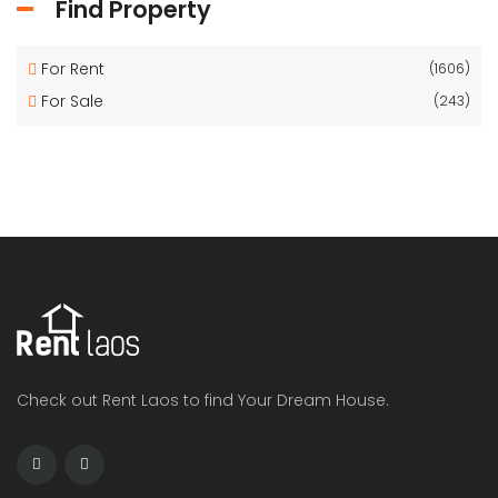
Find Property
For Rent
(1606)
For Sale
(243)
Check out Rent Laos to find Your Dream House.