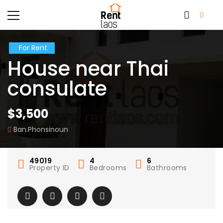
For Rent
House near Thai
consulate
$3,500
Ban.Phonsinoun
49019
4
6
Property ID
Bedrooms
Bathrooms