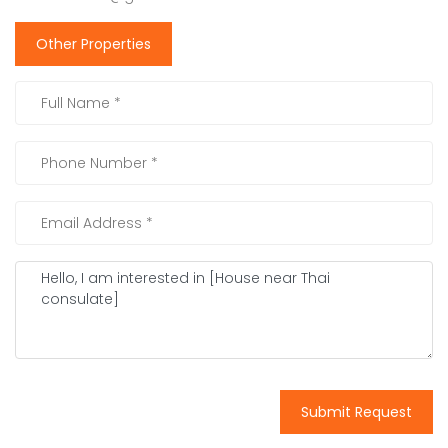
Other Properties
Submit Request