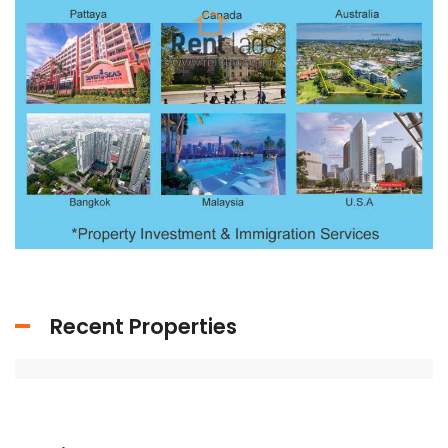
Recent Properties