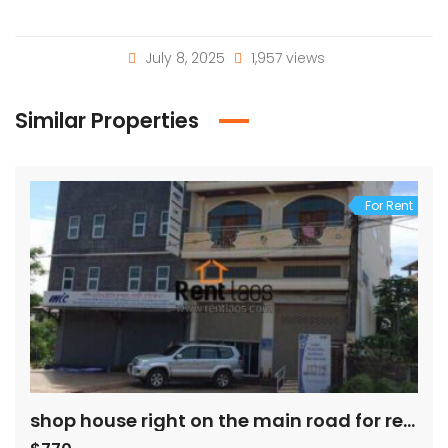
July 8, 2025
1,957 views
Similar Properties
For Rent
shop house right on the main road for rent