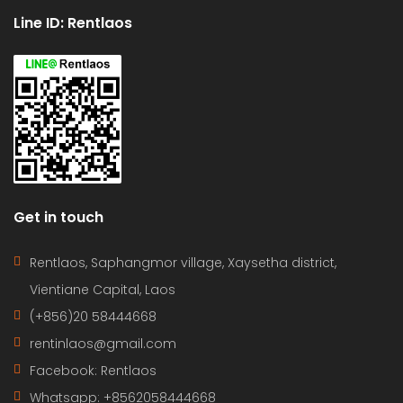
Line ID: Rentlaos
Get in touch
Rentlaos, Saphangmor village, Xaysetha district,
Vientiane Capital, Laos
(+856)20 58444668
rentinlaos@gmail.com
Facebook: Rentlaos
Whatsapp: +8562058444668