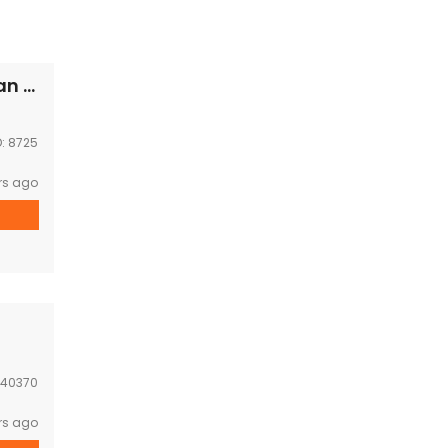
Beautiful house with Lovely garden Near,Japan embassy , Thatluang square for RENT
D:
8725
rs ago
40370
rs ago