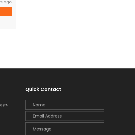
rs ago
Quick Contact
age,