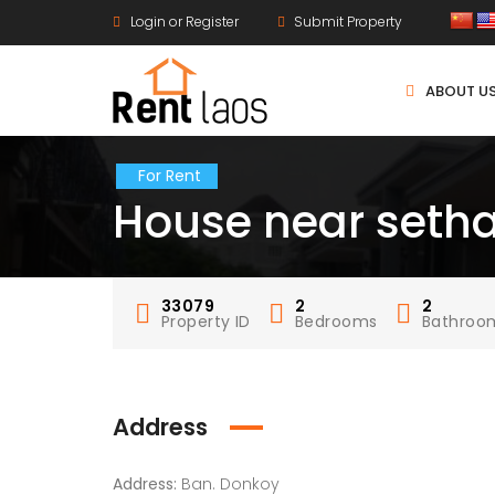
Login or Register
Submit Property
ABOUT U
For Rent
House near setha 
33079
2
2
Property ID
Bedrooms
Bathroo
Address
Address:
Ban. Donkoy