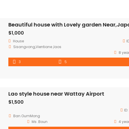
$1,000
House
I
Sisangvong,Vientiane ,laos
8 yea
3
5
Lao style house near Wattay Airport
$1,500
ID:
Ban.OumMong
Ms .Boun
4 yea