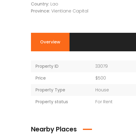
Country:
Lao
Province:
Vientiane Capital
Overview
Property ID
33079
Price
$500
Property Type
House
Property status
For Rent
Nearby Places