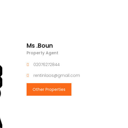
Ms .Boun
Property Agent
02076272844
rentinlaos@gmail.com
Other Properties