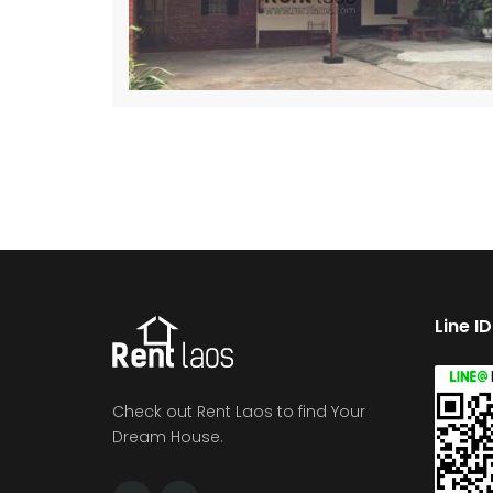
Line I
Check out Rent Laos to find Your
Dream House.