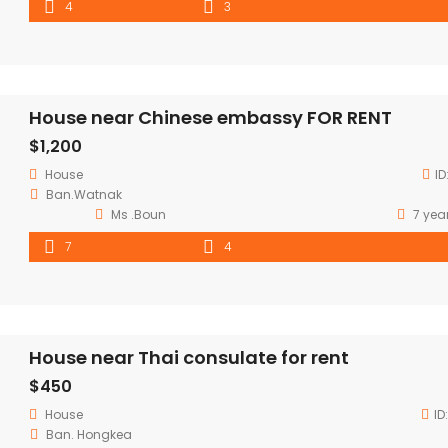
4
3
House near Chinese embassy FOR RENT
$1,200
House
ID
Ban.Watnak
Ms .Boun
7 yea
7
4
House near Thai consulate for rent
$450
House
ID
Ban. Hongkea