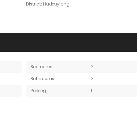
District:
Hadxayfong
Bedrooms
2
Bathrooms
2
Parking
1