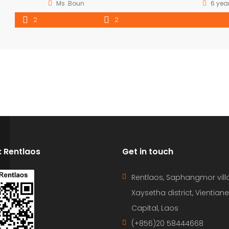
Ms .Boun
6 yea
2
2
D: Rentlaos
Get in touch
Rentlaos, Saphangmor vill
Xaysetha district, Vientiane
Capital, Laos
(+856)20 58444668