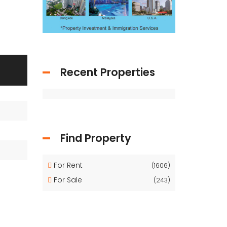
Recent Properties
Find Property
For Rent
(1606)
For Sale
(243)