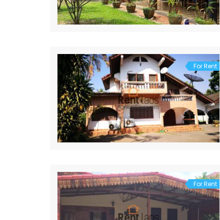
For Rent
For Rent