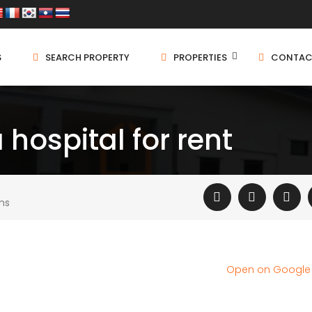
S
SEARCH PROPERTY
PROPERTIES
CONTAC
hospital for rent
ms
Open on Googl