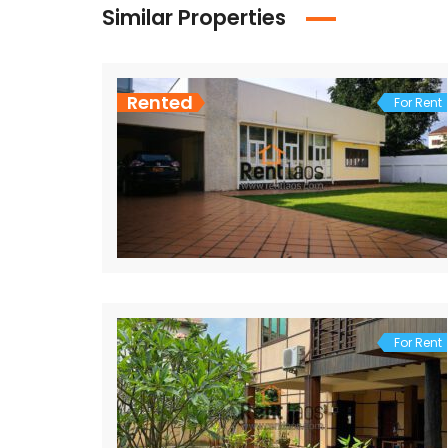
Similar Properties
Rented
For Rent
For Rent