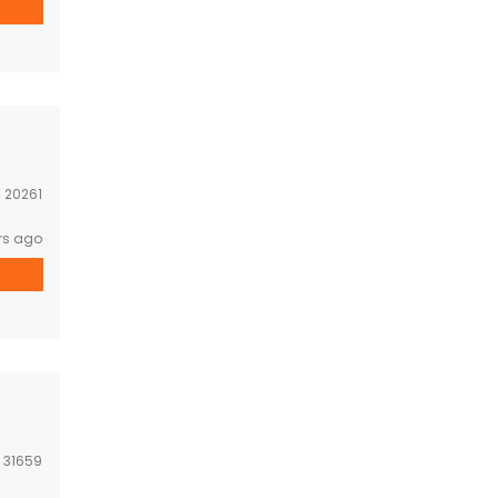
:
20261
rs ago
:
31659