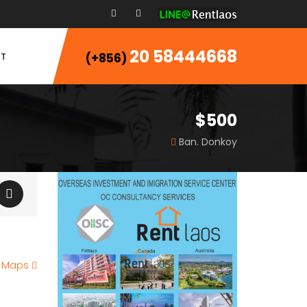
20 58444668
T
(+856)
$500
Ban. Donkoy
e Maps