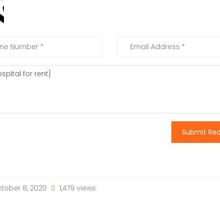
Submit Re
tober 8, 2020
1,479 views