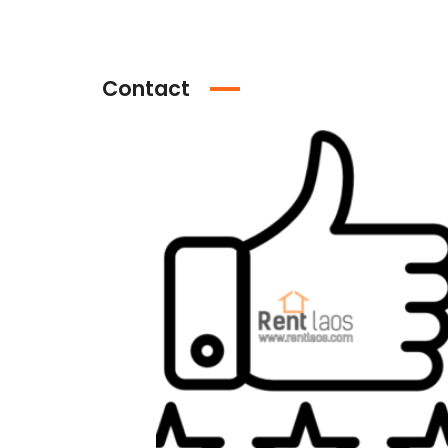
Contact