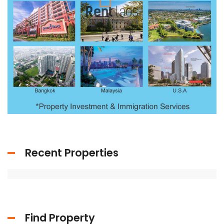
Recent Properties
Find Property