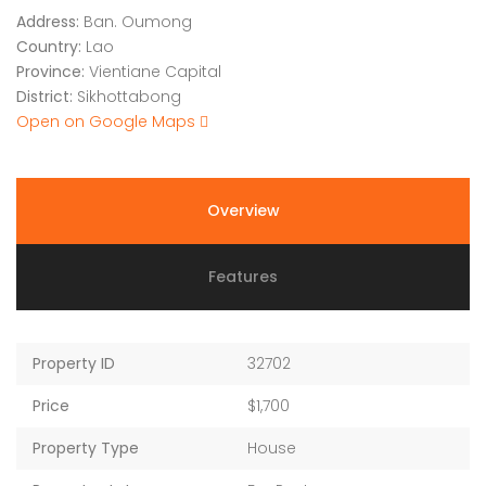
Address:
Ban. Oumong
Country:
Lao
Province:
Vientiane Capital
District:
Sikhottabong
Open on Google Maps
Overview
Features
Property ID
32702
Price
$1,700
Property Type
House