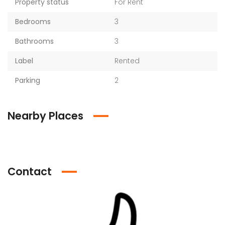
Property status
For Rent
Bedrooms
3
Bathrooms
3
Label
Rented
Parking
2
Nearby Places
Contact