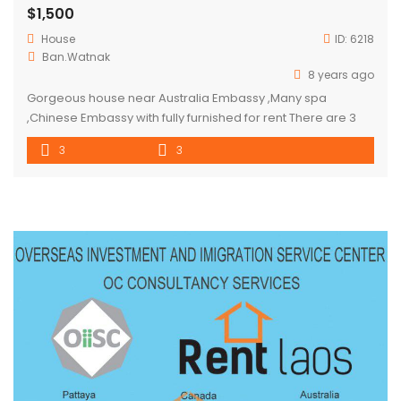
$1,500
House
ID:
6218
Ban.Watnak
8 years ago
Gorgeous house near Australia Embassy ,Many spa
,Chinese Embassy with fully furnished for rent There are 3
bedrooms, 3 bathrooms and car parking space for 4 cars
3
3
and garden . Located in Watnak ( expats zone) full of
restaurant, mini mart ,massage ,swimming pool and small
local market Suitable for residential or office purpose.
price […]