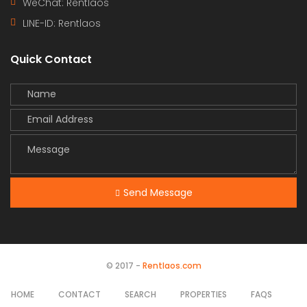
WeChat: Rentlaos
LINE-ID:
Rentlaos
Quick Contact
Send Message
© 2017 -
Rentlaos.com
HOME
CONTACT
SEARCH
PROPERTIES
FAQS