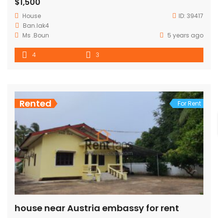
$1,500
House
ID:
39417
Ban.lak4
Ms .Boun
5 years ago
4
3
Rented
For Rent
house near Austria embassy for rent