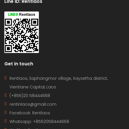
Line ID: Rentlaos
Get in touch
Rentlaos, Saphangmor village, Xaysetha district,
Vientiane Capital, Laos
(+856)20 58444668
rentinlaos@gmail.com
Facebook: Rentlaos
Whatsapp: +8562058444668