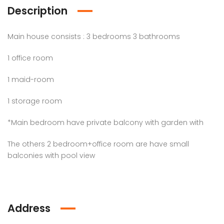
Description
Main house consists : 3 bedrooms 3 bathrooms
1 office room
1 maid-room
1 storage room
*Main bedroom have private balcony with garden with
The others 2 bedroom+office room are have small
balconies with pool view
Address