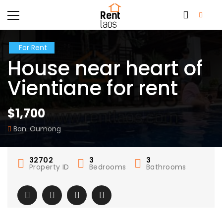
For Rent
House near heart of
Vientiane for rent
$1,700
Ban. Oumong
32702
3
3
Property ID
Bedrooms
Bathrooms