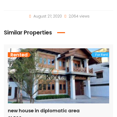
August 27, 2020
2,064 views
Similar Properties
Rented
For Rent
new house in diplomatic area