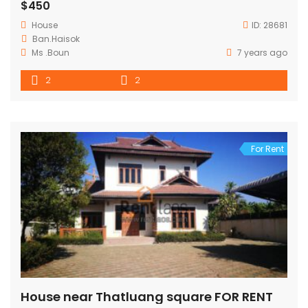
$450
House
ID:
28681
Ban.Haisok
Ms .Boun
7 years ago
2
2
For Rent
House near Thatluang square FOR RENT