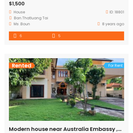
$1,500
House
ID:
18801
Ban.Thatluang Tai
Ms .Boun
8 years ago
6
5
Rented
For Rent
Modern house near Australia Embassy ,Many spa ,Chinese Embassy with fully furnished for rent