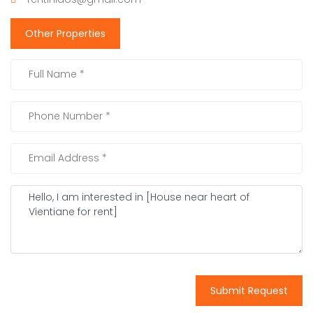
Other Properties
Submit Request