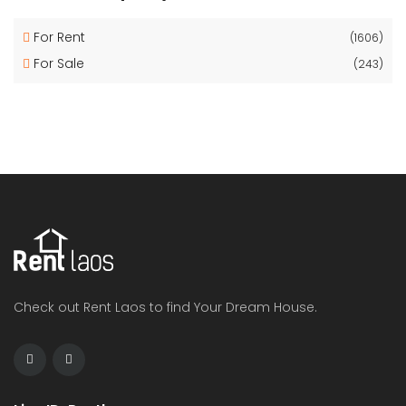
For Rent
(1606)
For Sale
(243)
Check out Rent Laos to find Your Dream House.