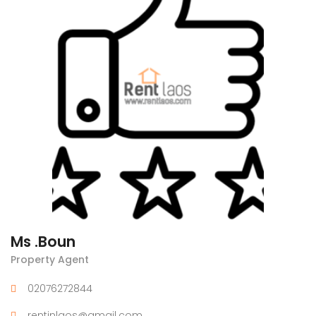
Ms .Boun
Property Agent
02076272844
rentinlaos@gmail.com