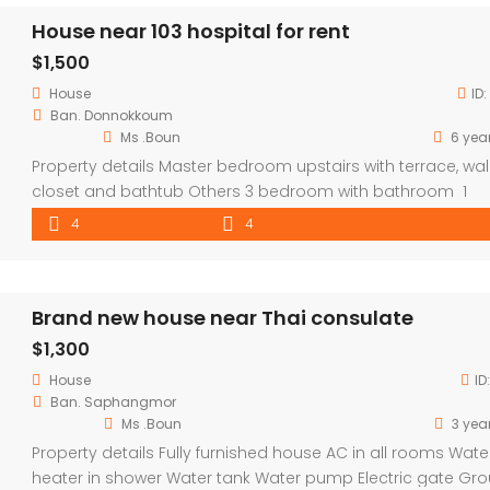
House near 103 hospital for rent
$1,500
House
ID:
Ban. Donnokkoum
Ms .Boun
6 yea
Property details Master bedroom upstairs with terrace, wal
closet and bathtub Others 3 bedroom with bathroom 1
storage room 1 laundry area Sizeable Gardens Safe, quie
4
4
secure area Fully furnished
Brand new house near Thai consulate
$1,300
House
ID
Ban. Saphangmor
Ms .Boun
3 yea
Property details Fully furnished house AC in all rooms Wate
heater in shower Water tank Water pump Electric gate Gr