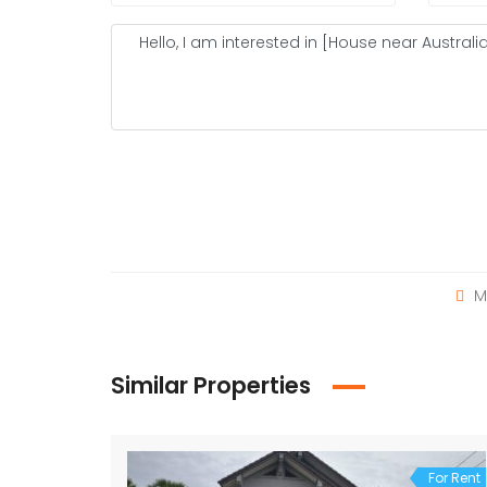
M
Similar Properties
For Rent