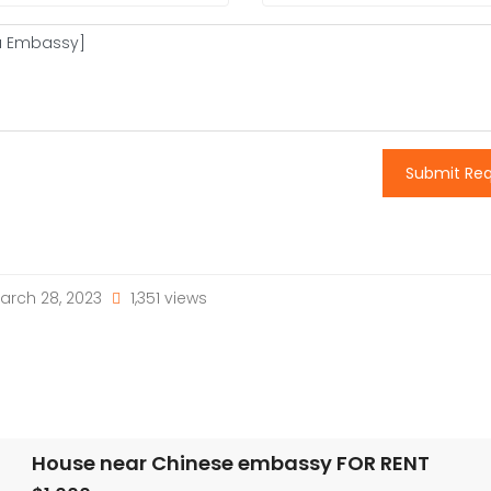
Submit Re
arch 28, 2023
1,351 views
House near Chinese embassy FOR RENT