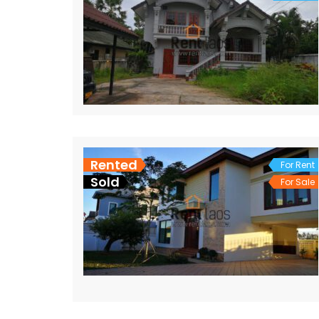
Rented
For Rent
Sold
For Sale