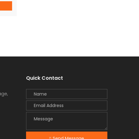
or 1
on
Quick Contact
age,
Send Message