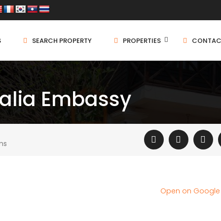
S
SEARCH PROPERTY
PROPERTIES
CONTAC
ralia Embassy
ms
Open on Googl