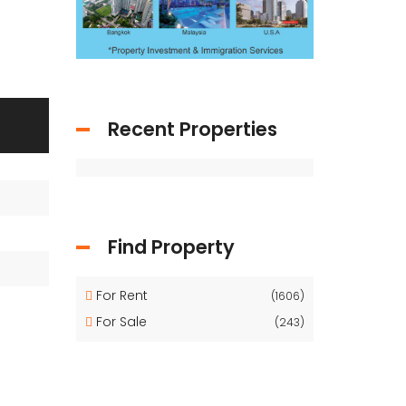
Recent Properties
Find Property
For Rent
(1606)
For Sale
(243)