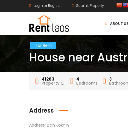
Login or Register
Submit Property
ABOUT U
For Rent
House near Aust
41283
4
3
Property ID
Bedrooms
Bathroo
Address
Address:
Ban.Koknin