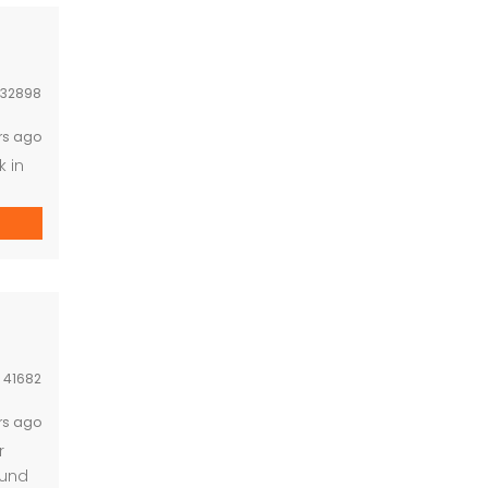
32898
rs ago
k in
t and
:
41682
rs ago
r
ound