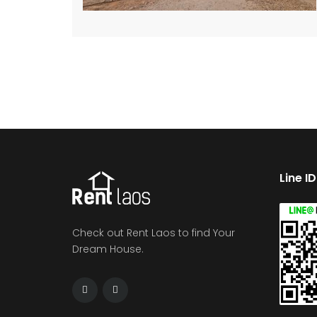
Line I
Check out Rent Laos to find Your
Dream House.