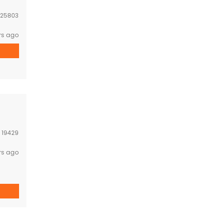
25803
rs ago
:
19429
rs ago