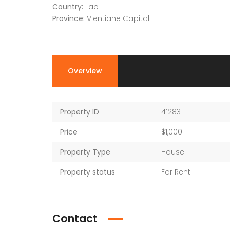
Country:
Lao
Province:
Vientiane Capital
Overview
Property ID
41283
Price
$1,000
Property Type
House
Property status
For Rent
Contact