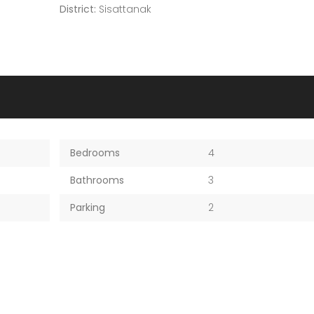
District:
Sisattanak
Bedrooms
4
Bathrooms
3
Parking
2