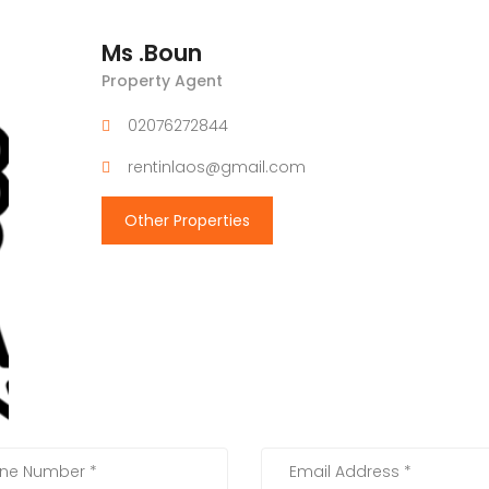
Ms .Boun
Property Agent
02076272844
rentinlaos@gmail.com
Other Properties