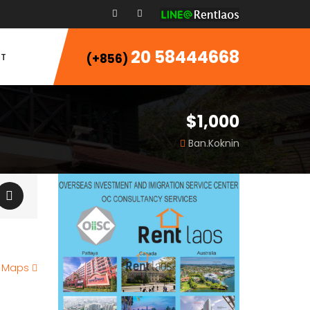
20 58444668
T
(+856)
$1,000
Ban.Koknin
e Maps