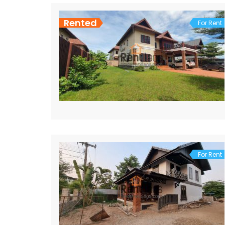
Rented
For Rent
For Rent