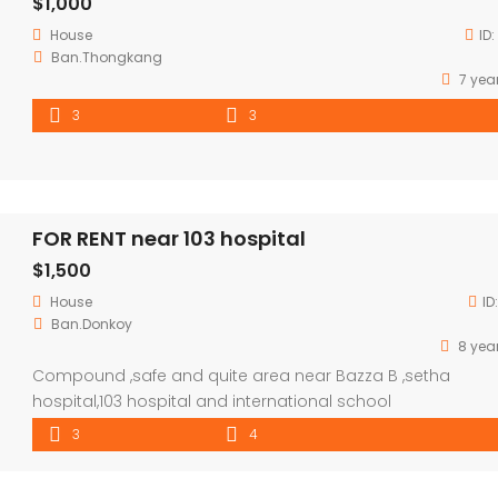
$1,000
House
ID:
Ban.Thongkang
7 yea
3
3
FOR RENT near 103 hospital
$1,500
House
ID
Ban.Donkoy
8 yea
Compound ,safe and quite area near Bazza B ,setha
hospital,103 hospital and international school
3
4