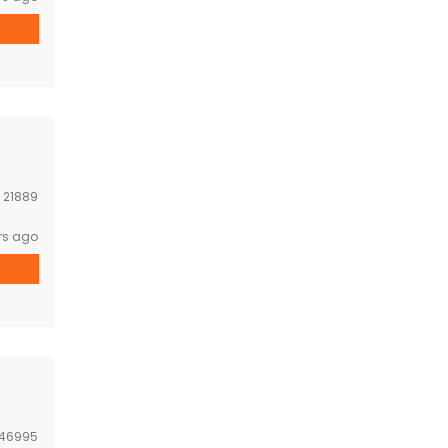
:
21889
rs ago
46995