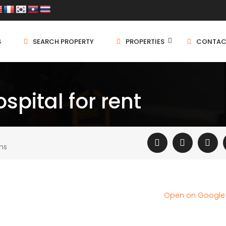
S
SEARCH PROPERTY
PROPERTIES
CONTAC
spital for rent
ms
Open on Googl