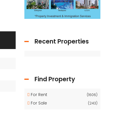
Recent Properties
Find Property
For Rent
(1606)
For Sale
(243)