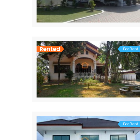
Rented
For Rent
For Rent