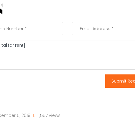
Submit Re
ember 5, 2019
1,557 views