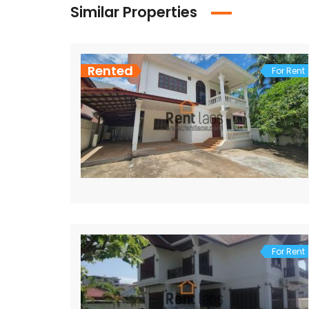
Similar Properties
Rented
For Rent
For Rent