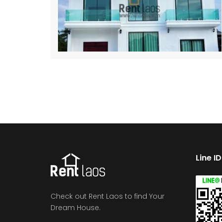
Line I
Check out Rent Laos to find Your
Dream House.