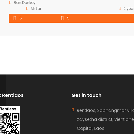
Ban.Donkoy
Mr Lar
2 yea
5
5
D: Rentlaos
Get in touch
Rentlaos, Saphangmor vill
Xaysetha district, Vientiane
Capital, Laos