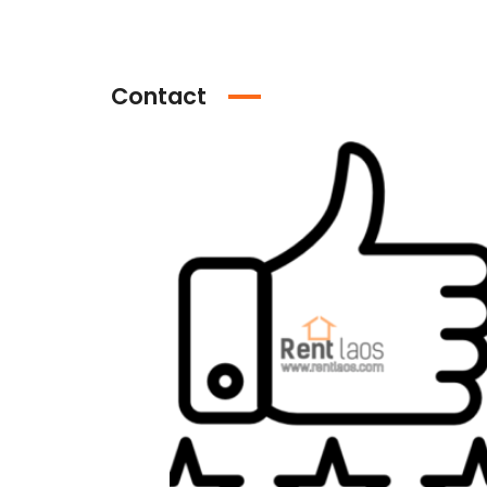
Contact