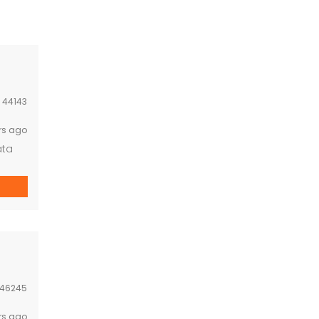
:
44143
rs ago
ata
46245
rs ago