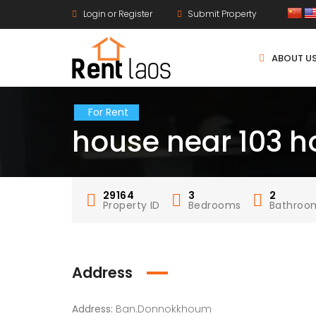
Login or Register
Submit Property
ABOUT U
For Rent
house near 103 ho
29164
3
2
Property ID
Bedrooms
Bathroo
Address
Address:
Ban.Donnokkhoum