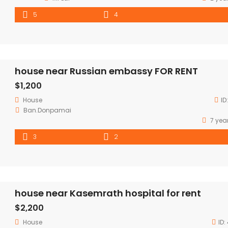
5
4
house near Russian embassy FOR RENT
$1,200
House
ID
Ban.Donpamai
7 yea
3
2
house near Kasemrath hospital for rent
$2,200
House
ID: