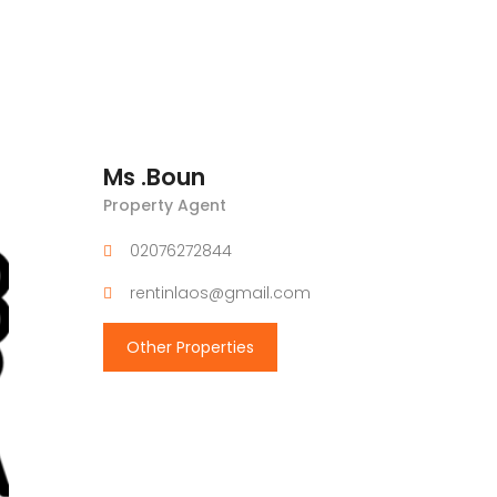
Ms .Boun
Property Agent
02076272844
rentinlaos@gmail.com
Other Properties