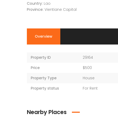
Country:
Lao
Province:
Vientiane Capital
Overview
Property ID
29164
Price
$500
Property Type
House
Property status
For Rent
Nearby Places