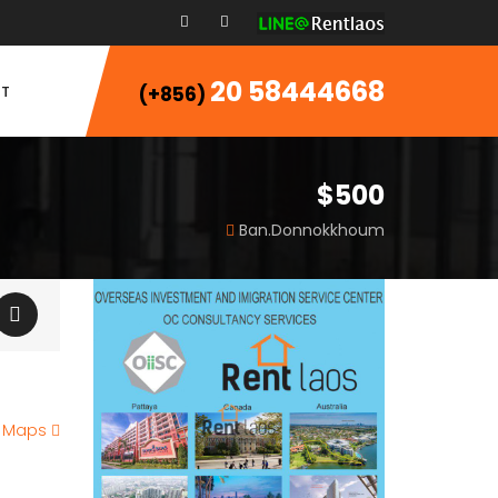
20 58444668
T
(+856)
$500
Ban.Donnokkhoum
e Maps