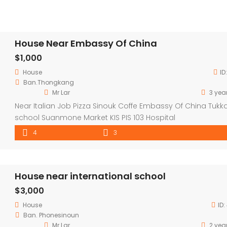
House Near Embassy Of China
$1,000
House
ID
Ban.Thongkang
Mr Lar
3 yea
Near Italian Job Pizza Sinouk Coffe Embassy Of China Tukk
school Suanmone Market KIS PIS 103 Hospital
4
3
House near international school
$3,000
House
ID:
Ban. Phonesinoun
Mr Lar
2 yea