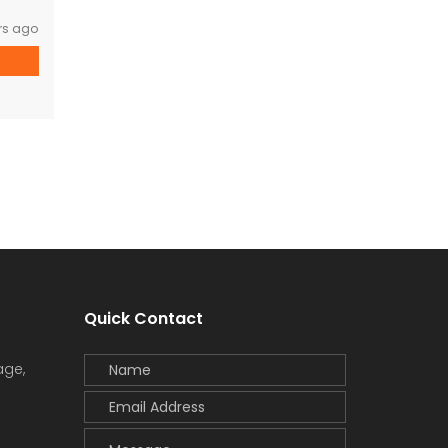
rs ago
Quick Contact
age,