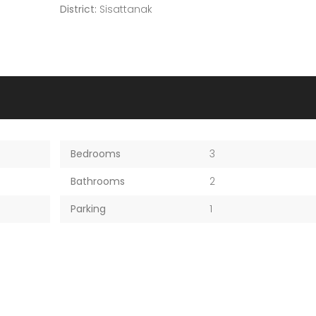
District:
Sisattanak
Bedrooms
3
Bathrooms
2
Parking
1