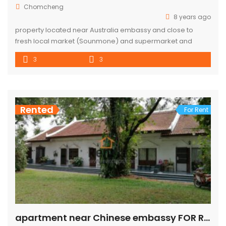
Chomcheng
8 years ago
property located near Australia embassy and close to
fresh local market (Sounmone) and supermarket and
bakery
3
3
Rented
For Rent
apartment near Chinese embassy FOR RENT