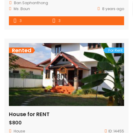
Ban.Saphanthong
Ms .Boun
8 years ago
3
3
Rented
For Rent
House for RENT
$800
House
ID:
14455