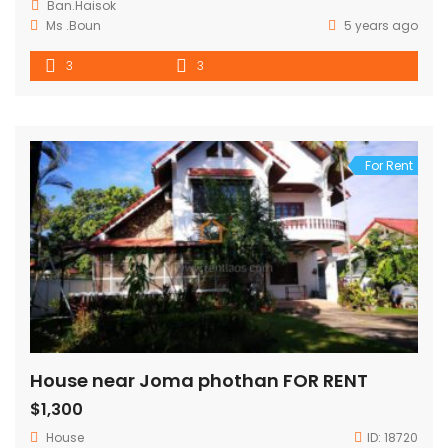
Ban.Haisok
Ms .Boun
5 years ago
3
3
For Rent
House near Joma phothan FOR RENT
$1,300
House
ID:
18720