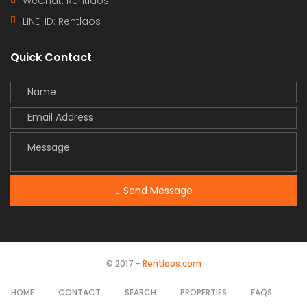
WeChat: Rentlaos
LINE-ID:
Rentlaos
Quick Contact
Send Message
© 2017 -
Rentlaos.com
HOME
CONTACT
SEARCH
PROPERTIES
FAQS