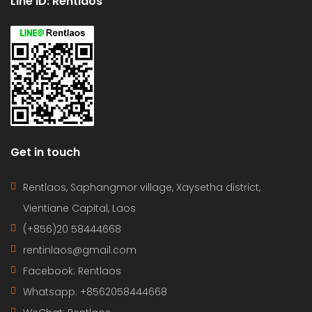
Line ID: Rentlaos
Get in touch
Rentlaos, Saphangmor village, Xaysetha district,
Vientiane Capital, Laos
(+856)20 58444668
rentinlaos@gmail.com
Facebook: Rentlaos
Whatsapp: +8562058444668