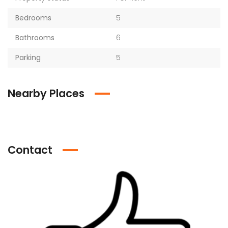
Bedrooms
5
Bathrooms
6
Parking
5
Nearby Places
Contact