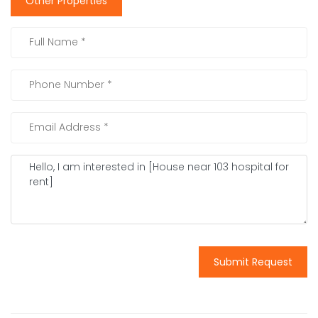
Other Properties
Submit Request