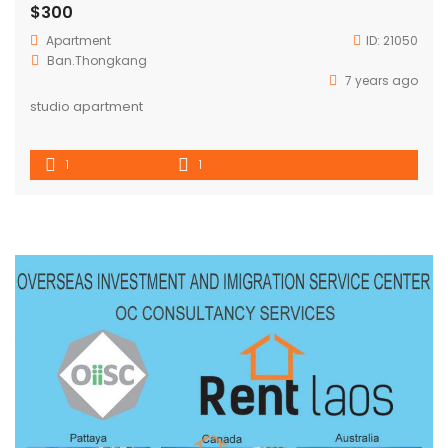
$300
Apartment
ID:
21050
Ban.Thongkang
7 years ago
studio apartment
1
1