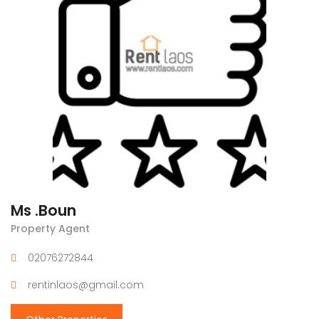
Ms .Boun
Property Agent
02076272844
rentinlaos@gmail.com