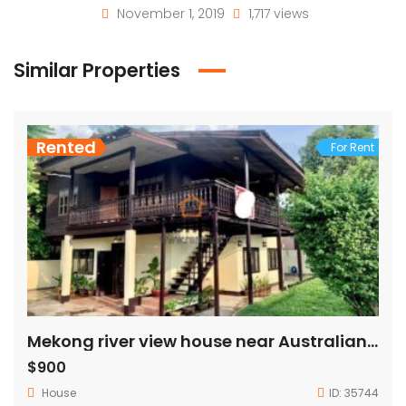
November 1, 2019
1,717 views
Similar Properties
Rented
For Rent
Mekong river view house near Australian embassy for rent
$900
House
ID:
35744