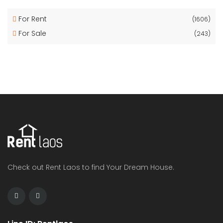
For Rent
(1606)
For Sale
(243)
Check out Rent Laos to find Your Dream House.