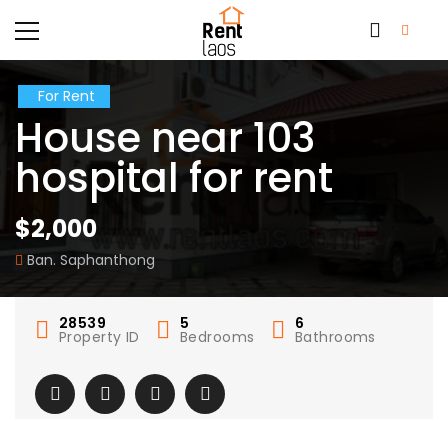
For Rent
House near 103
hospital for rent
$2,000
Ban. Saphanthong
28539
5
6
Property ID
Bedrooms
Bathrooms