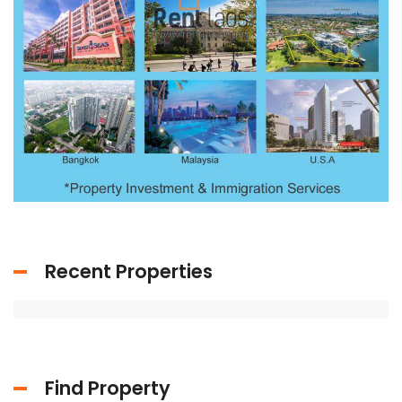
Recent Properties
Find Property