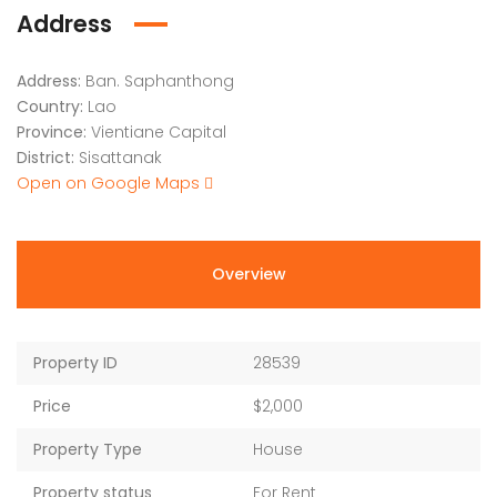
Address
Address:
Ban. Saphanthong
Country:
Lao
Province:
Vientiane Capital
District:
Sisattanak
Open on Google Maps
Overview
Property ID
28539
Price
$2,000
Property Type
House
Property status
For Rent