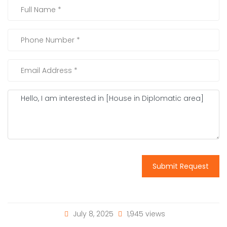
Submit Request
July 8, 2025
1,945 views