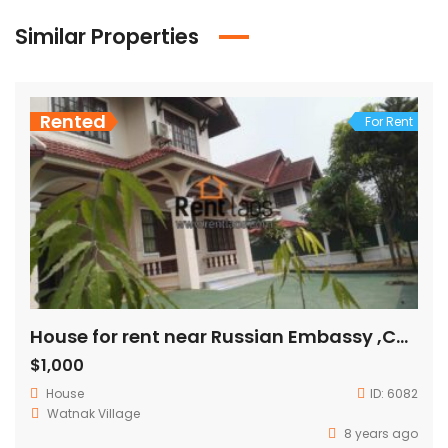
Similar Properties
Rented
For Rent
House for rent near Russian Embassy ,Chinese Embassy
$1,000
House
ID:
6082
Watnak Village
8 years ago