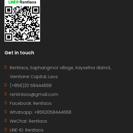
Get in touch
Rentlaos, Saphangmor village, Xaysetha district,
Vientiane Capital, Laos
(+856)20 58444668
rentinlaos@gmail.com
Facebook: Rentlaos
Whatsapp: +8562058444668
WeChat: Rentlaos
LINE-ID:
Rentlaos