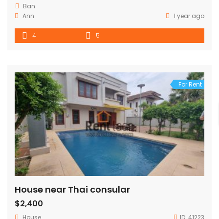
Ban.
Ann
1 year ago
4
5
For Rent
House near Thai consular
$2,400
House
ID:
41223