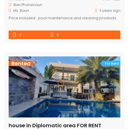
Ban.Phonsinoun
Ms .Boun
3 years ago
Price included : pool maintenance and cleaning products
4
4
Rented
For Rent
house in Diplomatic area FOR RENT