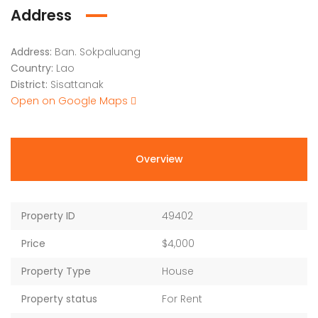
Address
Address:
Ban. Sokpaluang
Country:
Lao
District:
Sisattanak
Open on Google Maps
Overview
Property ID
49402
Price
$4,000
Property Type
House
Property status
For Rent