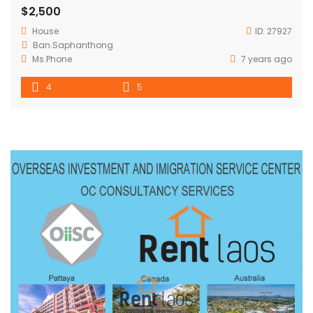
$2,500
House
ID:
27927
Ban.Saphanthong
Ms.Phone
7 years ago
4
5