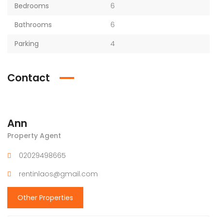
Bedrooms
6
Bathrooms
6
Parking
4
Contact
Ann
Property Agent
02029498665
rentinlaos@gmail.com
Other Properties