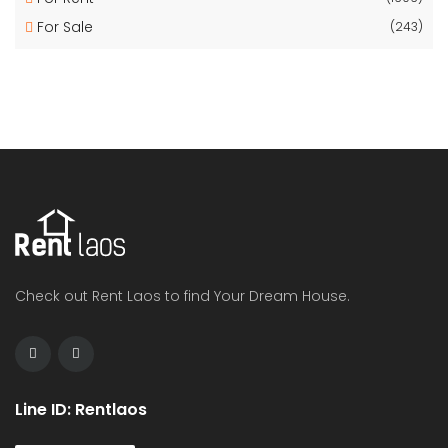
For Sale
(243)
Check out Rent Laos to find Your Dream House.
Line ID: Rentlaos