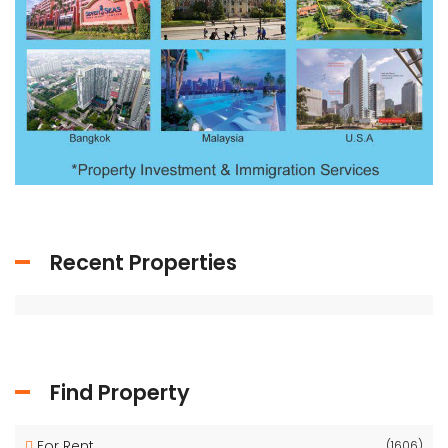
Recent Properties
Find Property
For Rent
(1606)