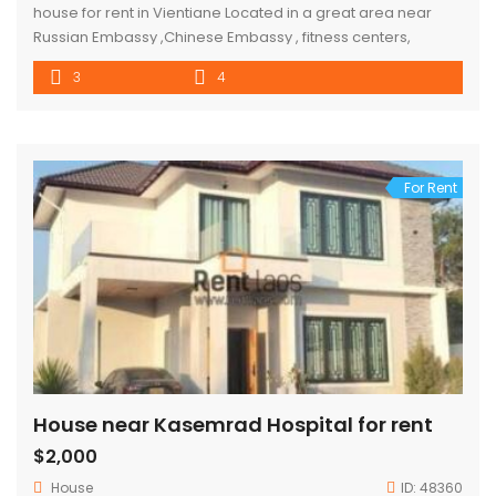
house for rent in Vientiane Located in a great area near
Russian Embassy ,Chinese Embassy , fitness centers,
restaurants and shops
3
4
For Rent
House near Kasemrad Hospital for rent
$2,000
House
ID:
48360