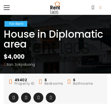
For Rent
House in Diplomatic
area
$4,000
Ban. Sokpaluang
49402
6
6
Property ID
Bedrooms
Bathrooms