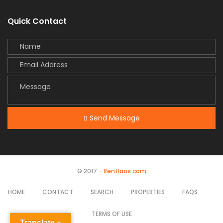
Quick Contact
Send Message
© 2017 -
Rentlaos.com
HOME
CONTACT
SEARCH
PROPERTIES
FAQS
TERMS OF USE
Translate »