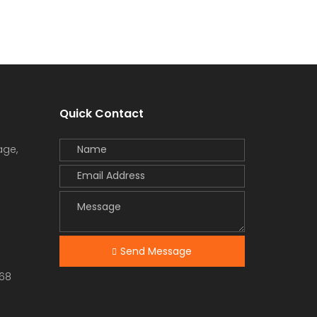
Quick Contact
age,
Send Message
68