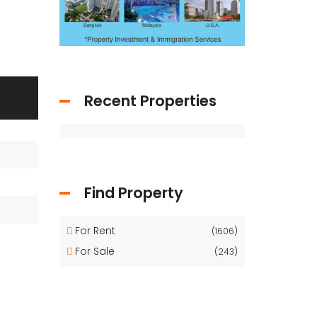
Recent Properties
Find Property
For Rent
(1606)
For Sale
(243)