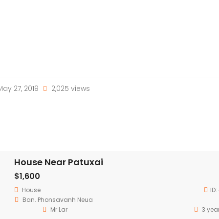
ay 27, 2019
2,025 views
House Near Patuxai
$1,600
House
ID:
Ban. Phonsavanh Neua
Mr Lar
3 yea