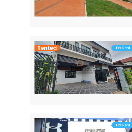
Rented
For Rent
For Rent