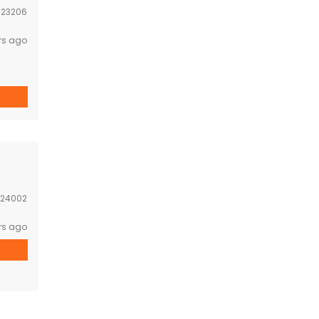
:
23206
rs ago
24002
rs ago