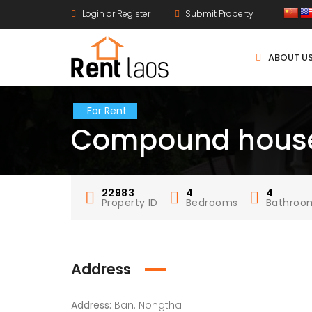
Login or Register
Submit Property
ABOUT U
For Rent
Compound house
22983
4
4
Property ID
Bedrooms
Bathroo
Address
Address:
Ban. Nongtha