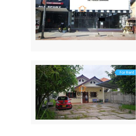
For Rent