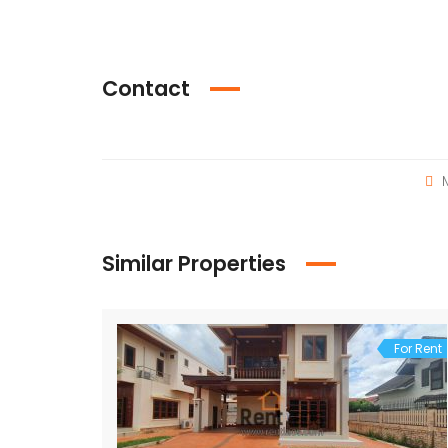
Contact
M
Similar Properties
For Rent