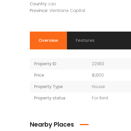
Country:
Lao
Province:
Vientiane Capital
Overview
Features
Property ID
22983
Price
$1,800
Property Type
House
Property status
For Rent
Nearby Places