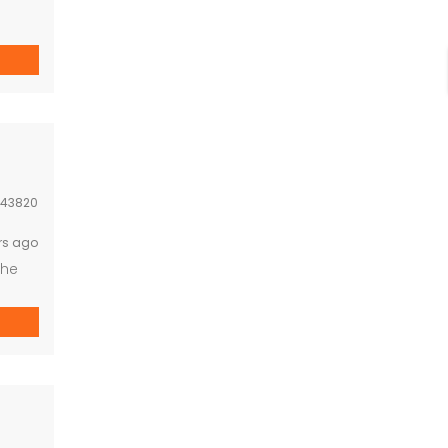
43820
rs ago
The