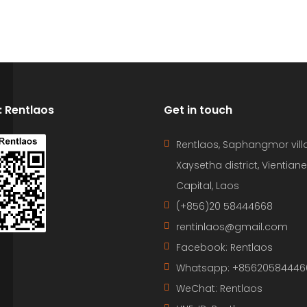
D: Rentlaos
Get in touch
Rentlaos, Saphangmor vill
Xaysetha district, Vientiane
Capital, Laos
(+856)20 58444668
rentinlaos@gmail.com
Facebook: Rentlaos
Whatsapp: +85620584446
WeChat: Rentlaos