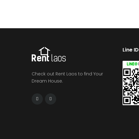
Line I
Check out Rent Laos to find Your
Dream House.