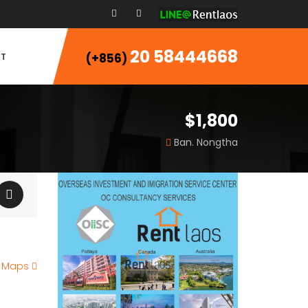
20 58444668
T
(+856)
$1,800
Ban. Nongtha
e Maps