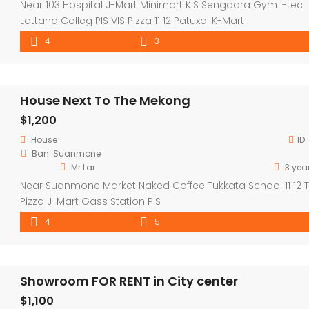
Near 103 Hospital J-Mart Minimart KIS Sengdara Gym I-tec
Lattana Colleg PIS VIS Pizza 11 12 Patuxai K-Mart
4
3
House Next To The Mekong
$1,200
House
ID:
Ban. Suanmone
Mr Lar
3 yea
Near Suanmone Market Naked Coffee Tukkata School 11 12 
Pizza J-Mart Gass Station PIS
4
5
Showroom FOR RENT in City center
$1,100