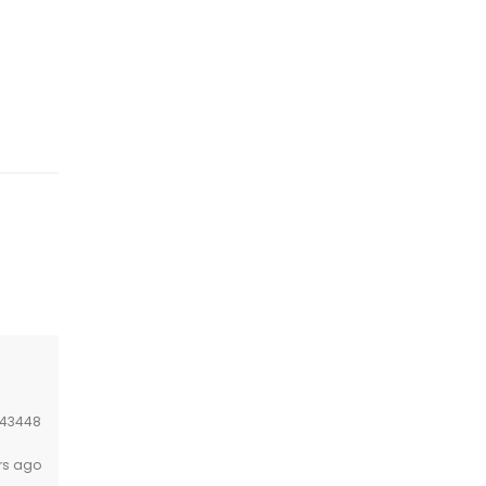
43448
rs ago