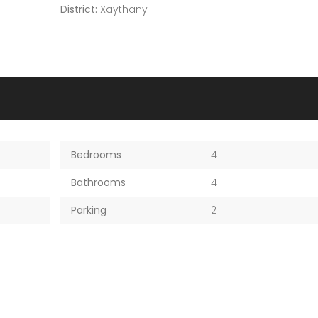
District:
Xaythany
Bedrooms
4
Bathrooms
4
Parking
2