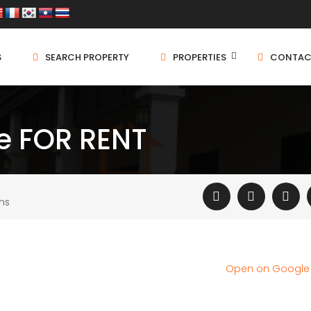
S
SEARCH PROPERTY
PROPERTIES
CONTAC
 FOR RENT
ms
Open on Googl