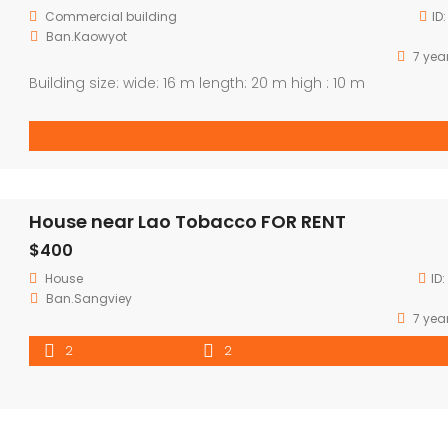
Commercial building
ID
Ban.Kaowyot
7 yea
Building size: wide: 16 m length: 20 m high : 10 m
House near Lao Tobacco FOR RENT
$400
House
ID:
Ban.Sangviey
7 yea
2
2