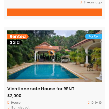
8 years ago
Rented
For Rent
Sold
Vientiane safe House for RENT
$2,000
House
ID:
9419
Ban.sisavat