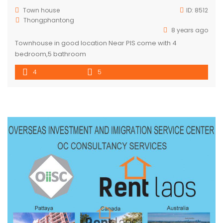
Town house
ID:
8512
Thongphantong
8 years ago
Townhouse in good location Near PIS come with 4
bedroom,5 bathroom
4
5