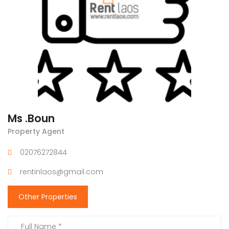
Ms .Boun
Property Agent
02076272844
rentinlaos@gmail.com
Other Properties