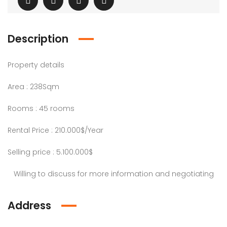
Description
Property details
Area : 238Sqm
Rooms : 45 rooms
Rental Price : 210.000$/Year
Selling price : 5.100.000$
Willing to discuss for more information and negotiating
Address