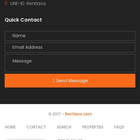
LINE-ID:
Rentlaos
Quick Contact
Send Message
© 2017 -
Rentlaos.com
HOME
CONTACT
SEARCH
PROPERTIES
FAQS