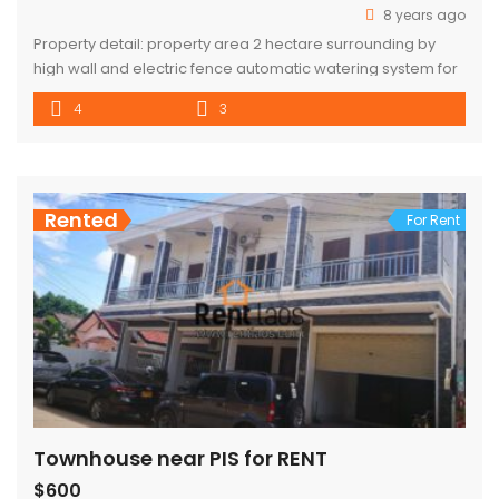
8 years ago
Property detail: property area 2 hectare surrounding by
high wall and electric fence automatic watering system for
grass and plants high standard swimming pool with open
4
3
air kitchen and sunbath area hing Quality import Pool table
,bar ,game area Gym room dining room and master main
bedroom are facing to swimming pools all bathroom have
[…]
Rented
For Rent
Townhouse near PIS for RENT
$600