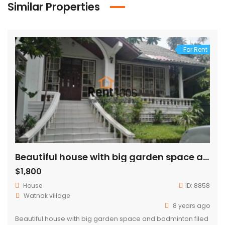
Similar Properties
For Rent
Beautiful house with big garden space and badminton filed for rent Near china embassy
$1,800
House
ID:
8858
Watnak village
8 years ago
Beautiful house with big garden space and badminton filed