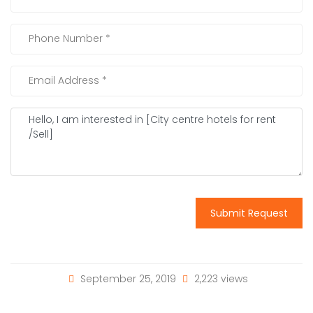
Submit Request
September 25, 2019
2,223 views