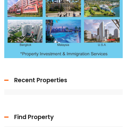
Recent Properties
Find Property