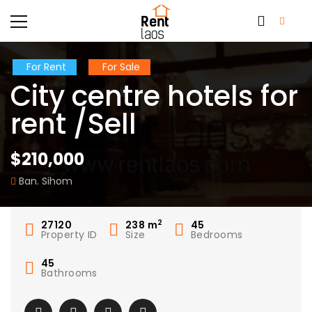
For Rent
For Sale
City centre hotels for
rent /Sell
$210,000
Ban. Sihom
2
27120
238
m
45
Property ID
Size
Bedrooms
45
Bathrooms