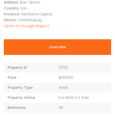
Address:
Ban. Sihom
Country:
Lao
Province:
Vientiane Capital
District:
Chanthabuly
Open on Google Maps
Overview
Property ID
27120
Price
$210,000
Property Type
Hotel
Property status
For Rent, For Sale
Bedrooms
45