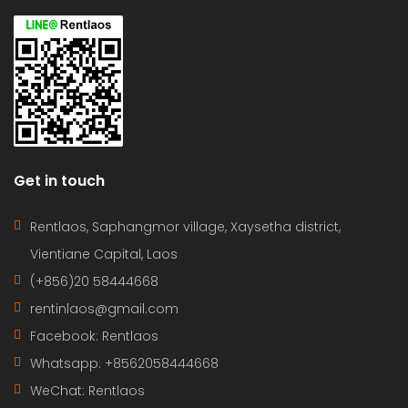
Get in touch
Rentlaos, Saphangmor village, Xaysetha district,
Vientiane Capital, Laos
(+856)20 58444668
rentinlaos@gmail.com
Facebook: Rentlaos
Whatsapp: +8562058444668
WeChat: Rentlaos