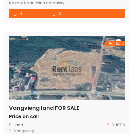
for rent Near china embassy
4
5
For Sale
Vangvieng land FOR SALE
Price on call
Land
ID:
18716
Vangvieng