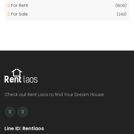
For Rent
(1606)
For Sale
(243)
Check out Rent Laos to find Your Dream House.
Line ID: Rentlaos