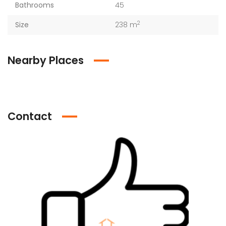
Bathrooms
45
2
Size
238 m
Nearby Places
Contact