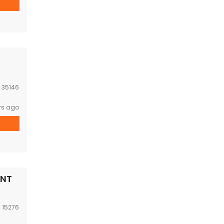
:
35146
rs ago
ENT
:
15276