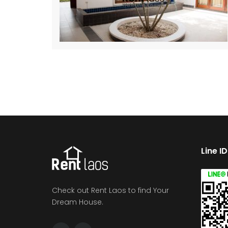
Line I
Check out Rent Laos to find Your
Dream House.