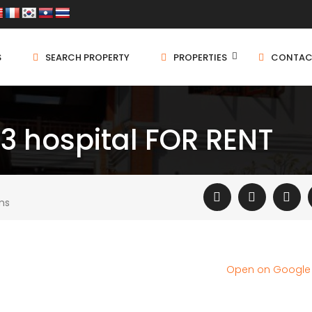
S
SEARCH PROPERTY
PROPERTIES
CONTAC
03 hospital FOR RENT
ms
Open on Googl