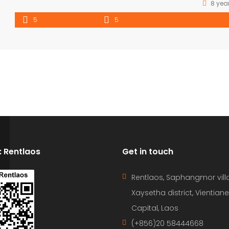
8 yea
5
5
D: Rentlaos
Get in touch
Rentlaos, Saphangmor vill
Xaysetha district, Vientiane
Capital, Laos
(+856)20 58444668