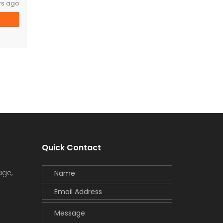
rs ago
Quick Contact
age,