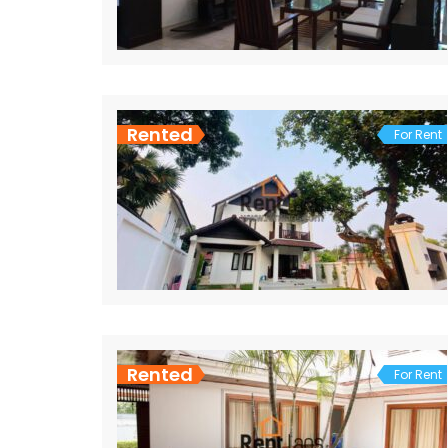
Rented
For Rent
Rented
For Rent