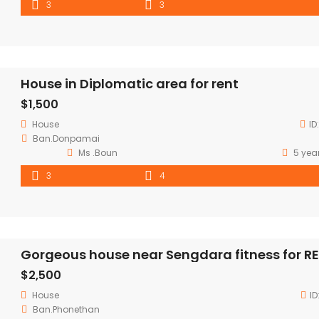
3
3
House in Diplomatic area for rent
$1,500
House
ID
Ban.Donpamai
Ms .Boun
5 yea
3
4
Gorgeous house near Sengdara fitness for R
$2,500
House
ID
Ban.Phonethan