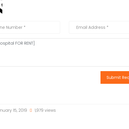
Submit Re
nuary 15, 2019
1,979 views