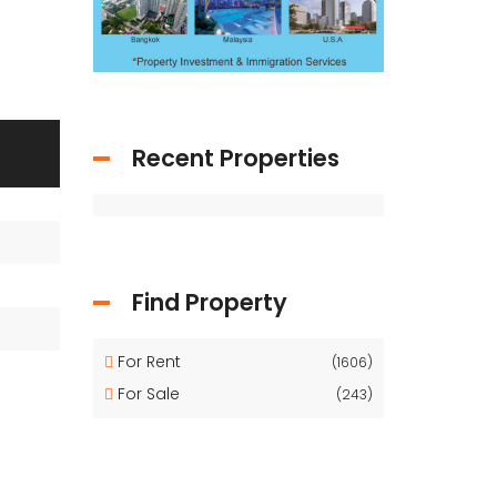
Recent Properties
Find Property
For Rent
(1606)
For Sale
(243)