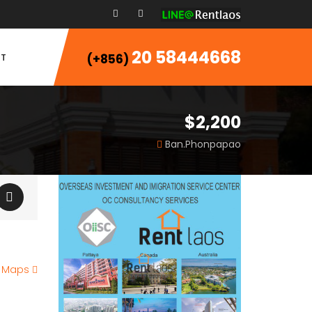
20 58444668
T
(+856)
$2,200
Ban.Phonpapao
e Maps