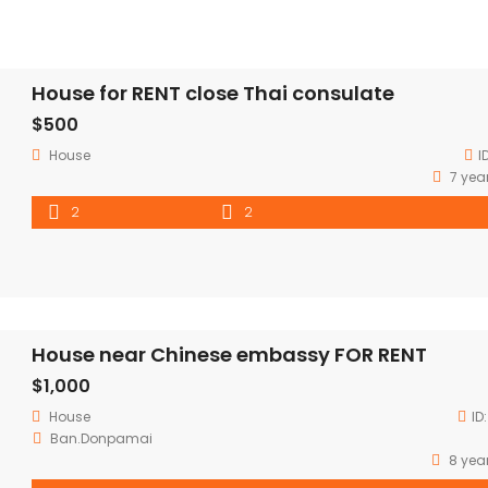
House for RENT close Thai consulate
$500
House
I
7 yea
2
2
House near Chinese embassy FOR RENT
$1,000
House
ID
Ban.Donpamai
8 yea