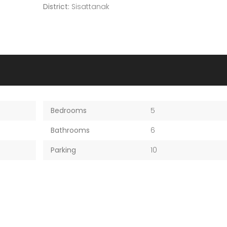
District:
Sisattanak
Bedrooms
5
Bathrooms
6
Parking
10