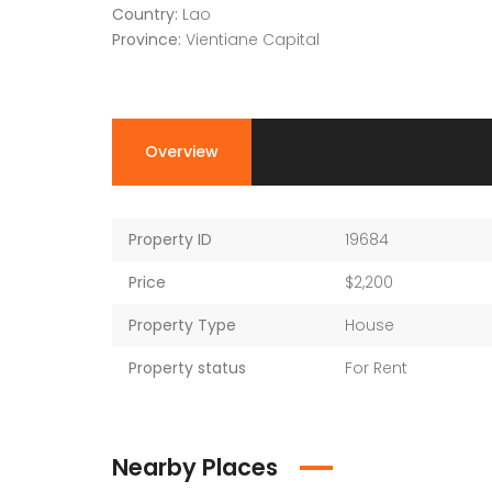
Country:
Lao
Province:
Vientiane Capital
Overview
Property ID
19684
Price
$2,200
Property Type
House
Property status
For Rent
Nearby Places