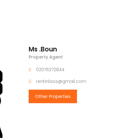
Ms .Boun
Property Agent
02076272844
rentinlaos@gmail.com
Other Properties