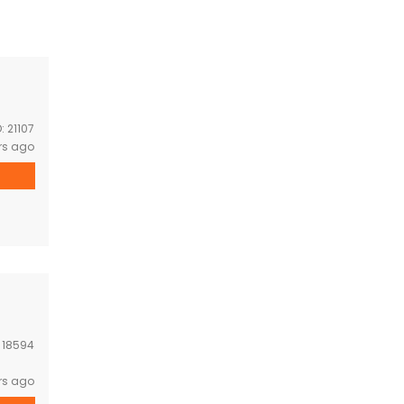
D:
21107
rs ago
:
18594
rs ago