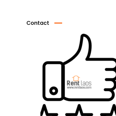
Contact