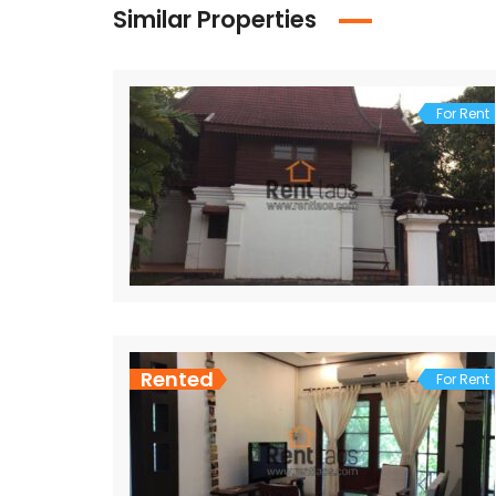
Similar Properties
For Rent
Rented
For Rent