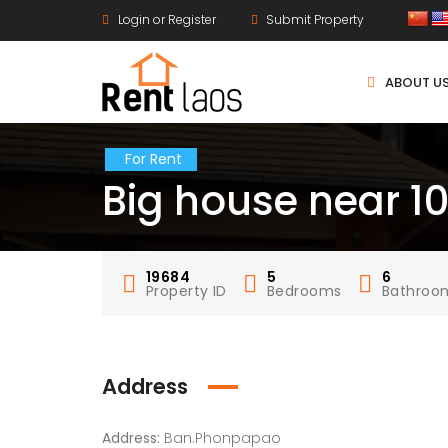
Login or Register
Submit Property
ABOUT U
For Rent
Big house near 1
19684
5
6
Property ID
Bedrooms
Bathroo
Address
Address:
Ban.Phonpapao