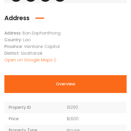
Address
Address:
Ban.Saphanthong
Country:
Lao
Province:
Vientiane Capital
District:
Sisattanak
Open on Google Maps
Overview
Property ID
19290
Price
$1,600
Property Type
House