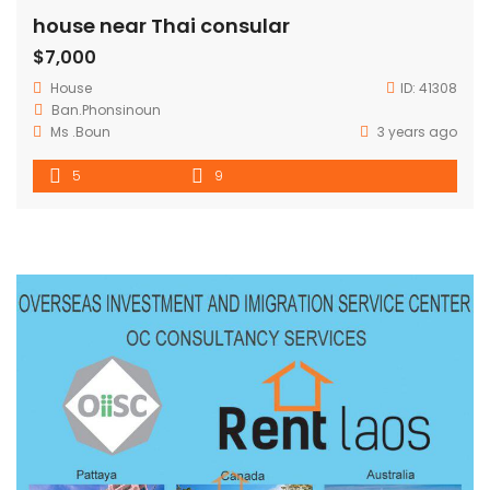
house near Thai consular
$7,000
House
ID:
41308
Ban.Phonsinoun
Ms .Boun
3 years ago
5
9