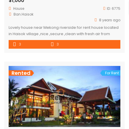
$1,000
House
ID:
6775
Ban.Haisok
8 years ago
Lovely house near Mekong riverside for rent house located
in Haisok village ,nice ,secure ,clean with fresh air from
riverside ,good for whom love to enjoy the day and night in
3
3
house and invite friend to romantic dinner. good
neighborhood ,close to market and convenient store.
distant : by driving to city center about […]
Rented
For Rent