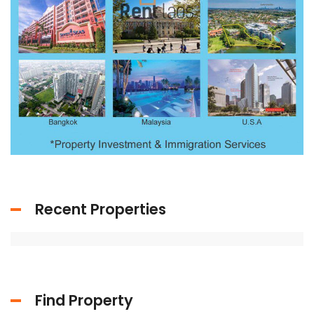
Recent Properties
Find Property