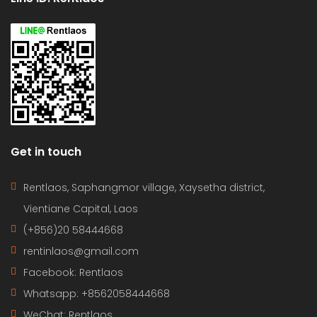
Get in touch
Rentlaos, Saphangmor village, Xaysetha district,
Vientiane Capital, Laos
(+856)20 58444668
rentinlaos@gmail.com
Facebook: Rentlaos
Whatsapp: +8562058444668
WeChat: Rentlaos