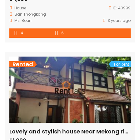
House
ID:
40999
Ban.Thongkang
Ms .Boun
3 years ago
4
6
Rented
For Rent
Lovely and stylish house Near Mekong riverside for rent