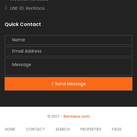
LINE-ID:
Rentlaos
Quick Contact
Send Message
© 2017 -
Rentlaos.com
HOME
CONTACT
SEARCH
PROPERTIES
FAQS