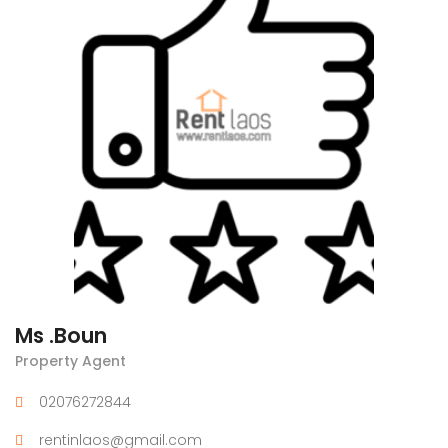
Ms .Boun
Property Agent
02076272844
rentinlaos@gmail.com