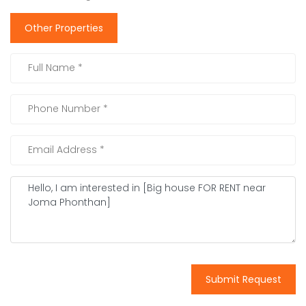
Other Properties
Submit Request