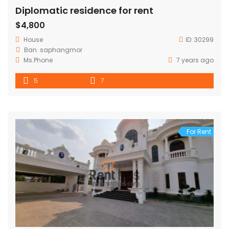
Diplomatic residence for rent
$4,800
House
ID:
30299
Ban. saphangmor
Ms.Phone
7 years ago
5
7
For Rent