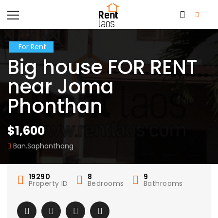
For Rent
Big house FOR RENT
near Joma
Phonthan
$1,600
Ban.Saphanthong
19290
8
9
Property ID
Bedrooms
Bathrooms