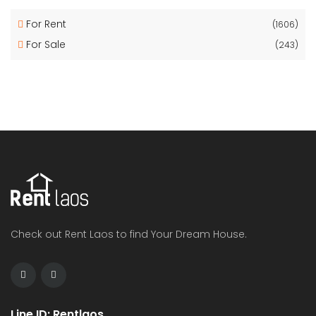
For Rent
(1606)
For Sale
(243)
Check out Rent Laos to find Your Dream House.
Line ID: Rentlaos