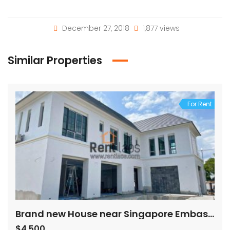
December 27, 2018
1,877 views
Similar Properties
For Rent
Brand new House near Singapore Embassy
$4,500