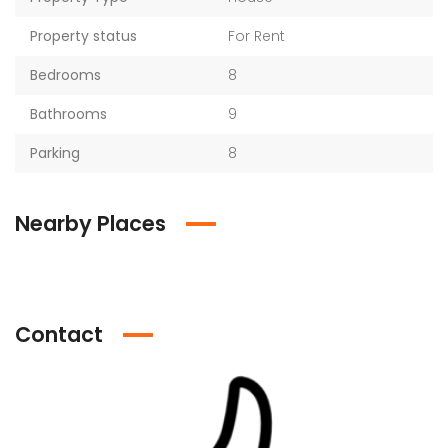
Property status
For Rent
Bedrooms
8
Bathrooms
9
Parking
8
Nearby Places
Contact