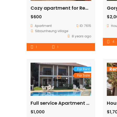
Cozy apartment for Rent Near Patuxay
$600
$2,
Apartment
ID:
7615
Ho
Sibounheung village
8 years ago
4
1
1
Re
For Rent
For Sale
Full service Apartment near GIZ,Chinese embassy (Expats Zone)
$1,000
$1,7