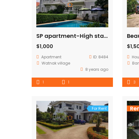
SP apartment-High standard apartment in diplomatic area .
$1,000
$1,5
Apartment
ID:
8484
Ho
Watnak village
Ba
8 years ago
1
1
3
Re
For Rent