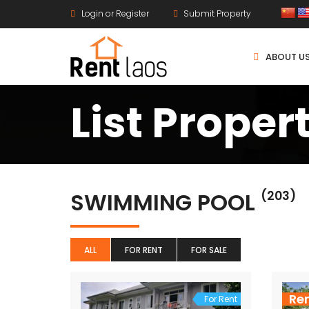
Login or Register
Submit Property
ABOUT U
List Proper
SWIMMING POOL
(203)
ALL
FOR RENT
FOR SALE
Re
For Rent