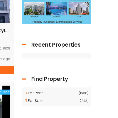
Brand new modern style house near Australia embassy for RENT
Recent Properties
D:
8031
rs ago
Find Property
r Rent
For Rent
(1606)
For Sale
(243)