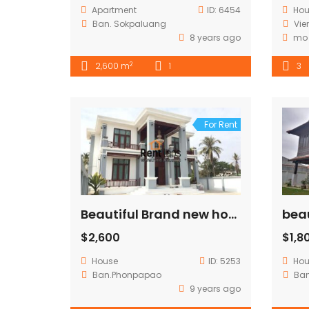
Apartment
ID:
6454
Ho
Ban. Sokpaluang
Vie
8 years ago
mo
2
2,600 m
1
3
For Rent
Beautiful Brand new house for rent near 103 hospital
$2,600
$1,8
House
ID:
5253
Ho
Ban.Phonpapao
Ba
9 years ago