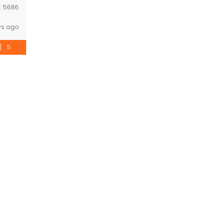
D:
5686
rs ago
5