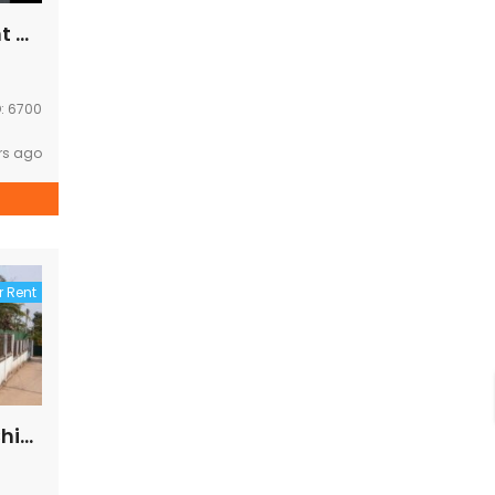
Modern house for rent Near Chinese Embassy
D:
6700
rs ago
r Rent
House for rent near Chinese embassy ,Korea embassy ,Kiettisak school ,EDL office