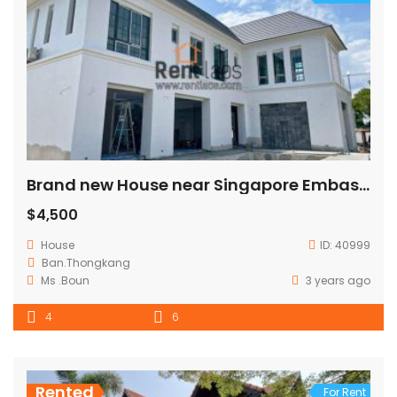
Brand new House near Singapore Embassy
$4,500
House
ID:
40999
Ban.Thongkang
Ms .Boun
3 years ago
4
6
Rented
For Rent