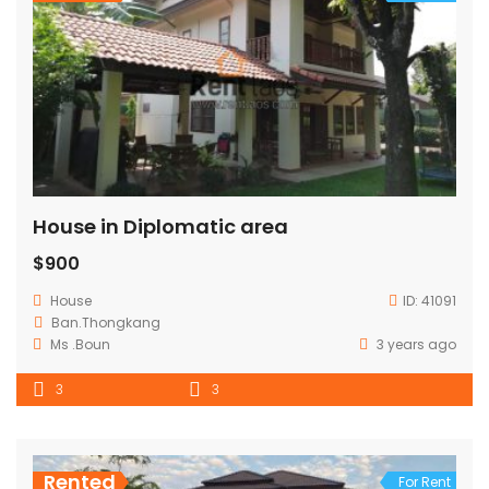
House in Diplomatic area
$900
House
ID:
41091
Ban.Thongkang
Ms .Boun
3 years ago
3
3
Rented
For Rent