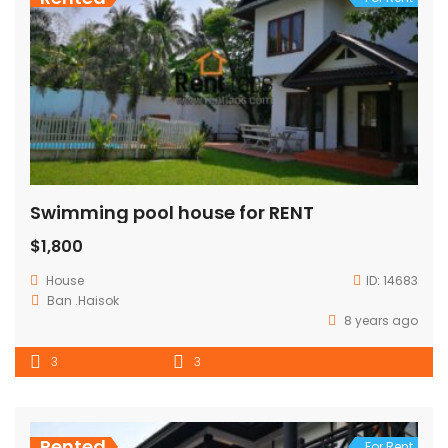
Swimming pool house for RENT
$1,800
House
ID:
14683
Ban .Haisok
8 years ago
3
3
Rented
For Rent