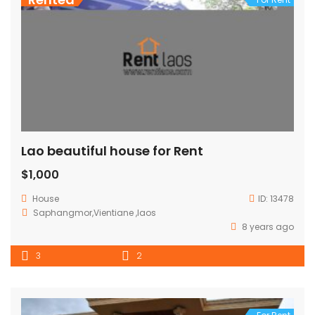
Lao beautiful house for Rent
$1,000
House
ID:
13478
Saphangmor,Vientiane ,laos
8 years ago
3
2