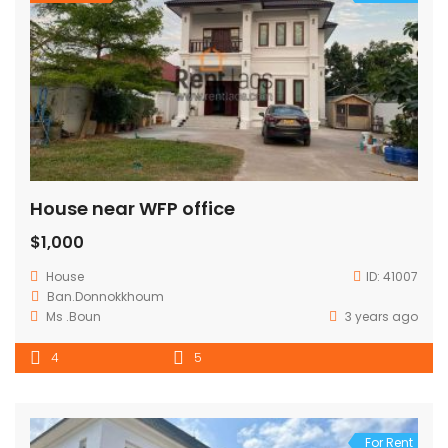
House near WFP office
$1,000
House
ID:
41007
Ban.Donnokkhoum
Ms .Boun
3 years ago
4
5
For Rent