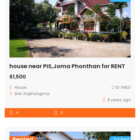
house near PIS,Joma Phonthan for RENT
$1,500
House
ID:
14821
Ban.Saphangmor
8 years ago
4
5
Rented
For Rent