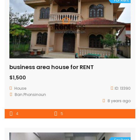
For Rent
business area house for RENT
$1,500
House
ID:
13390
Ban.Phonsinoun
8 years ago
4
5