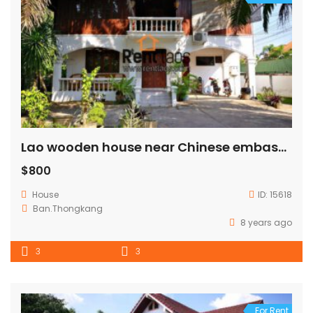
Lao wooden house near Chinese embassy for RENT
$800
House
ID:
15618
Ban.Thongkang
8 years ago
3
3
For Rent