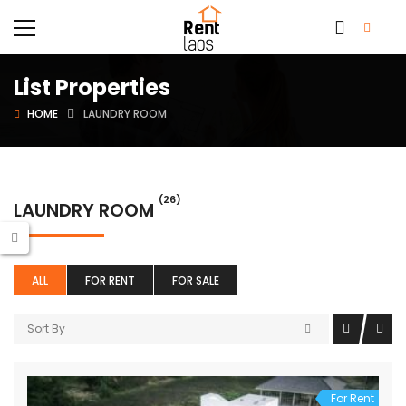
List Properties
HOME
LAUNDRY ROOM
(26)
LAUNDRY ROOM
ALL
FOR RENT
FOR SALE
Sort By
For Rent