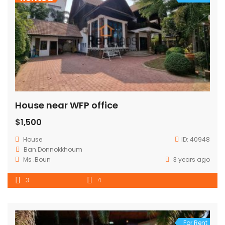
House near WFP office
$1,500
House
ID:
40948
Ban.Donnokkhoum
Ms .Boun
3 years ago
3
4
For Rent