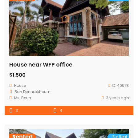
House near WFP office
$1,500
House
ID:
40973
Ban.Donnokkhoum
Ms .Boun
3 years ago
3
4
Rented
For Rent