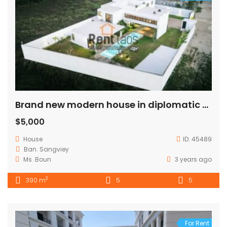
Brand new modern house in diplomatic area
$5,000
House
ID:
45489
Ban. Sangviey
Ms .Boun
3 years ago
2
390 m
5
5
For Rent