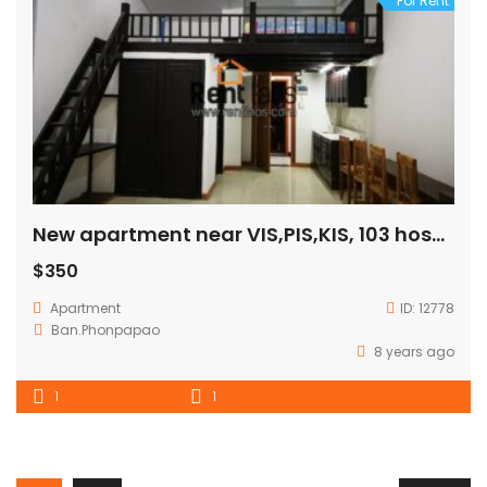
For Rent
New apartment near VIS,PIS,KIS, 103 hospital for RENT
$350
Apartment
ID:
12778
Ban.Phonpapao
8 years ago
1
1