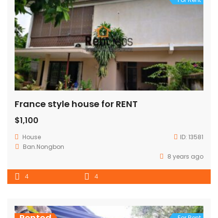
France style house for RENT
$1,100
House
ID:
13581
Ban.Nongbon
8 years ago
4
4
Rented
For Rent