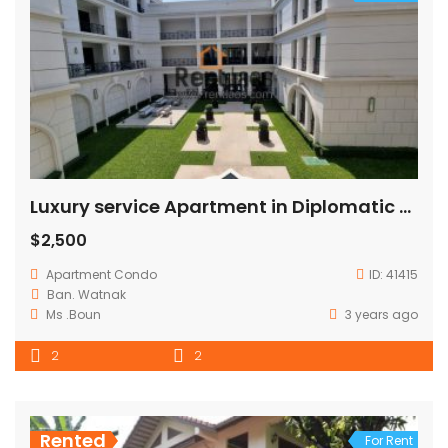
Luxury service Apartment in Diplomatic area
$2,500
Apartment
Condo
ID:
41415
Ban. Watnak
Ms .Boun
3 years ago
2
2
Rented
For Rent