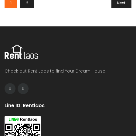
1
2
Next
Check out Rent Laos to find Your Dream House.
Line ID: Rentlaos