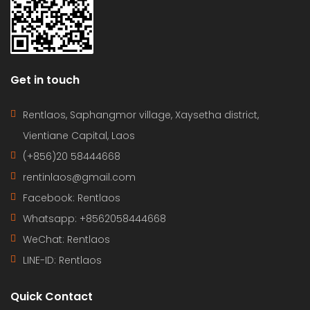
Get in touch
Rentlaos, Saphangmor village, Xaysetha district,
Vientiane Capital, Laos
(+856)20 58444668
rentinlaos@gmail.com
Facebook: Rentlaos
Whatsapp: +8562058444668
WeChat: Rentlaos
LINE-ID:
Rentlaos
Quick Contact