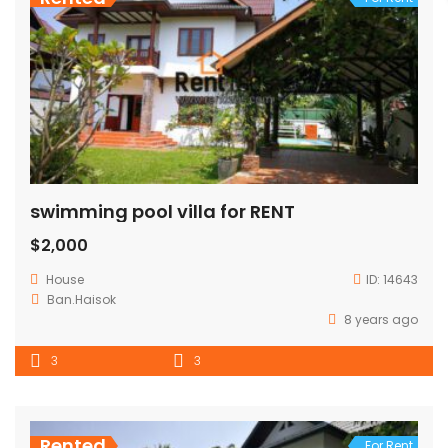
swimming pool villa for RENT
$2,000
House
ID:
14643
Ban.Haisok
8 years ago
3
3
Rented
For Rent