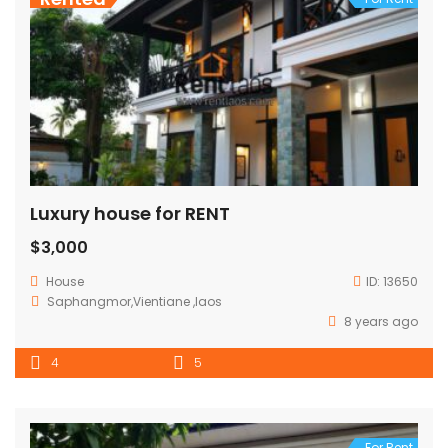
Luxury house for RENT
$3,000
House
ID:
13650
Saphangmor,Vientiane ,laos
8 years ago
4
5
For Rent